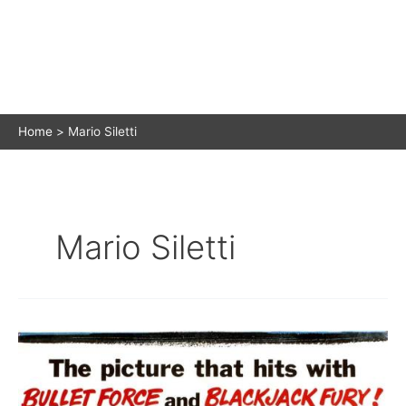
Home
Mario Siletti
Mario Siletti