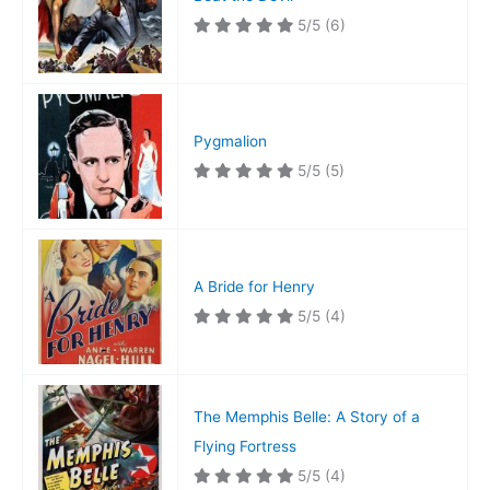
5/5
(6)
Pygmalion
5/5
(5)
A Bride for Henry
5/5
(4)
The Memphis Belle: A Story of a
Flying Fortress
5/5
(4)