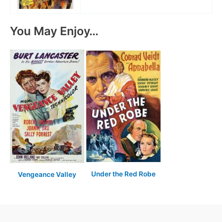
You May Enjoy…
Under the Red Robe
Vengeance Valley