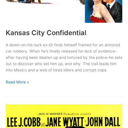
Kansas City Confidential
A down-on-his-luck ex-GI finds himself framed for an armored
car robbery. When he’s finally released for lack of evidence–
after having been beaten up and tortured by the police–he sets
out to discover who set him up, and why. The trail leads him
into Mexico and a web of hired killers and corrupt cops.
Kansas
Read More »
City
Confidential