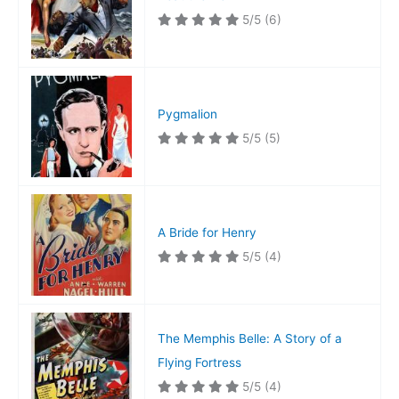
5/5
(6)
Pygmalion
5/5
(5)
A Bride for Henry
5/5
(4)
The Memphis Belle: A Story of a
Flying Fortress
5/5
(4)