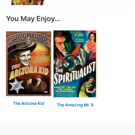
You May Enjoy…
The Arizona Kid
The Amazing Mr. X