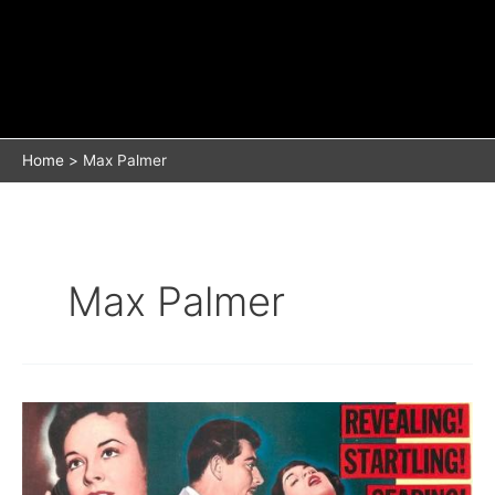
Home
Max Palmer
Max Palmer