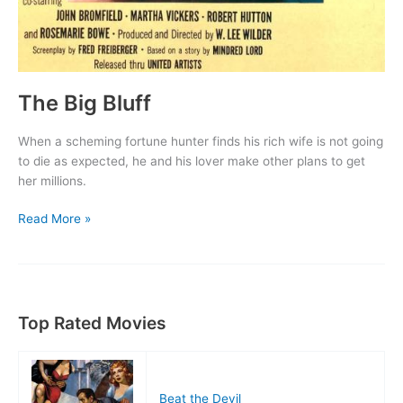
The Big Bluff
When a scheming fortune hunter finds his rich wife is not going
to die as expected, he and his lover make other plans to get
her millions.
The
Read More »
Big
Bluff
Top Rated Movies
Beat the Devil