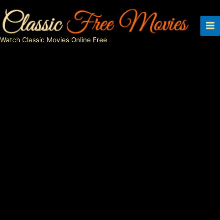
Skip
to
content
Watch Classic Movies Online Free