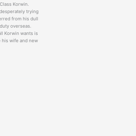
 Class Korwin.
 desperately trying
erred from his dull
 duty overseas.
ll Korwin wants is
e his wife and new