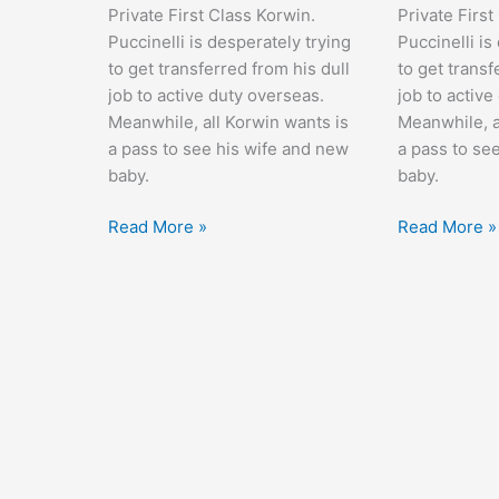
Private First Class Korwin.
Private First
Puccinelli is desperately trying
Puccinelli is
to get transferred from his dull
to get transf
job to active duty overseas.
job to active
Meanwhile, all Korwin wants is
Meanwhile, a
a pass to see his wife and new
a pass to se
baby.
baby.
At
At
Read More »
Read More »
War
War
with
with
the
the
Army
Army