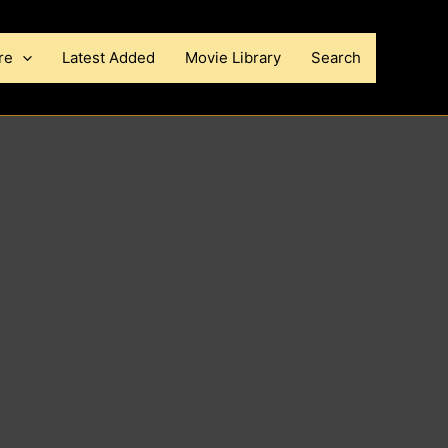
re
Latest Added
Movie Library
Search