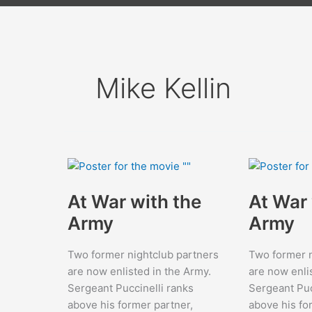
Mike Kellin
At War with the
At War 
Army
Army
Two former nightclub partners
Two former n
are now enlisted in the Army.
are now enli
Sergeant Puccinelli ranks
Sergeant Puc
above his former partner,
above his fo