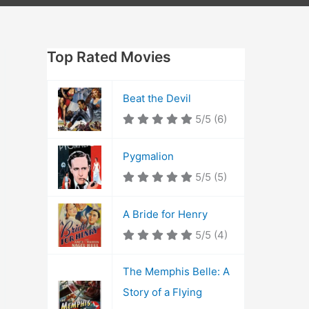
Top Rated Movies
Beat the Devil
5/5
(6)
Pygmalion
5/5
(5)
A Bride for Henry
5/5
(4)
The Memphis Belle: A
Story of a Flying