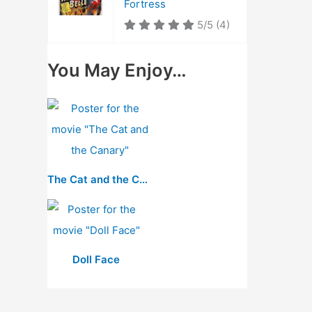
Fortress
5/5
(4)
You May Enjoy…
The Cat and the Canary
Doll Face