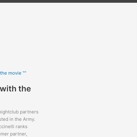
with the
ightclub partners
sted in the Army.
cinelli ranks
rmer partner,