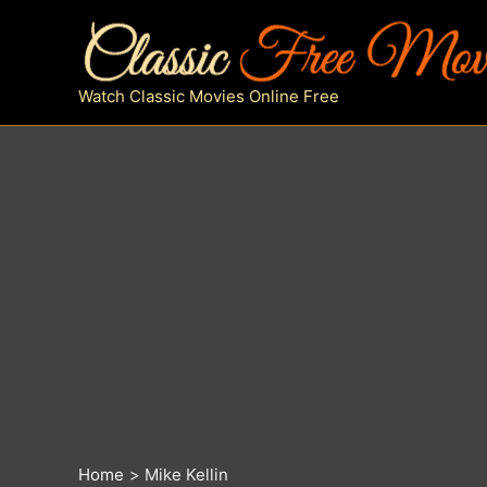
Skip
to
content
Watch Classic Movies Online Free
Home
Mike Kellin