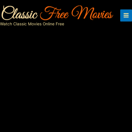
Skip
to
content
Watch Classic Movies Online Free