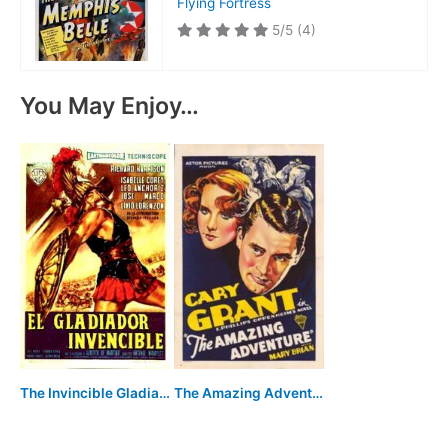
Flying Fortress
5/5
(4)
You May Enjoy…
The Amazing Adventure
The Invincible Gladiator