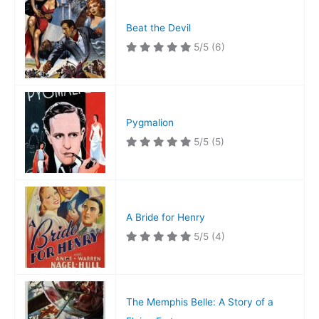
Beat the Devil
5/5
(6)
Pygmalion
5/5
(5)
A Bride for Henry
5/5
(4)
The Memphis Belle: A Story of a