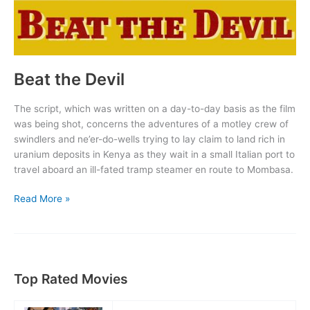
Beat the Devil
The script, which was written on a day-to-day basis as the film
was being shot, concerns the adventures of a motley crew of
swindlers and ne’er-do-wells trying to lay claim to land rich in
uranium deposits in Kenya as they wait in a small Italian port to
travel aboard an ill-fated tramp steamer en route to Mombasa.
Beat
Read More »
the
Devil
Top Rated Movies