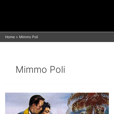
Home
Mimmo Poli
Mimmo Poli