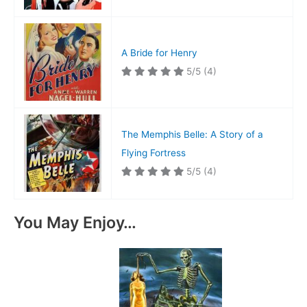
A Bride for Henry
5/5
(4)
The Memphis Belle: A Story of a
Flying Fortress
5/5
(4)
You May Enjoy…