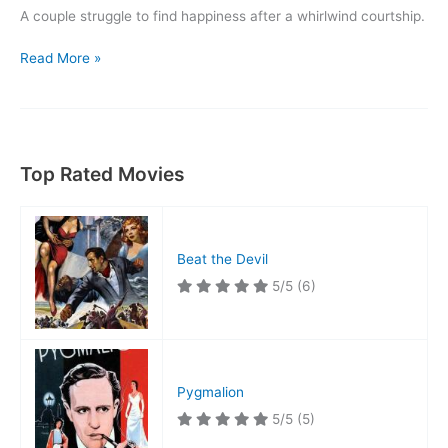
A couple struggle to find happiness after a whirlwind courtship.
Made
Read More »
for
Each
Other
Top Rated Movies
Beat the Devil
5/5
(6)
Pygmalion
5/5
(5)