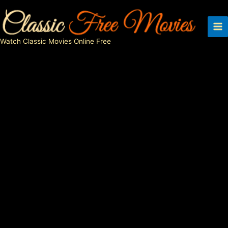
Skip
to
content
Watch Classic Movies Online Free