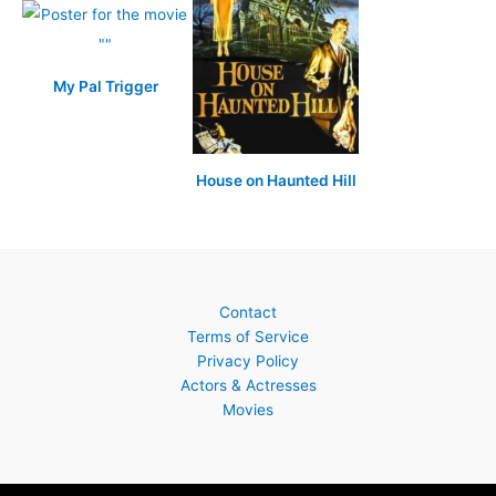
My Pal Trigger
House on Haunted Hill
Contact
Terms of Service
Privacy Policy
Actors & Actresses
Movies