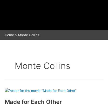
Home
Monte Collins
Monte Collins
Made for Each Other