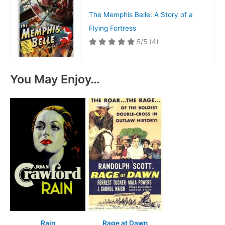
The Memphis Belle: A Story of a
Flying Fortress
5/5
(4)
You May Enjoy…
Rain
Rage at Dawn