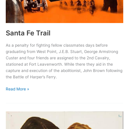
Santa Fe Trail
As a penalty for fighting fellow classmates days before
graduating from West Point, J.E.B. Stuart, George Armstrong
Custer and four friends are assigned to the 2nd Cavalry,
stationed at Fort Leavenworth. While there they aid in the
capture and execution of the abolitionist, John Brown following
the Battle of Harper’s Ferry.
Santa
Read More »
Fe
Trail