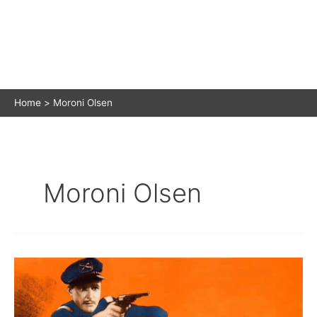
Home
Moroni Olsen
Moroni Olsen