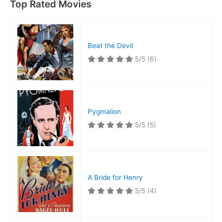
Top Rated Movies
Beat the Devil
5/5
(6)
Pygmalion
5/5
(5)
A Bride for Henry
5/5
(4)