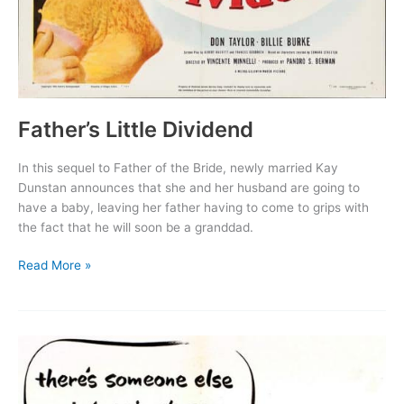
Father’s Little Dividend
In this sequel to Father of the Bride, newly married Kay
Dunstan announces that she and her husband are going to
have a baby, leaving her father having to come to grips with
the fact that he will soon be a granddad.
Father’s
Read More »
Little
Dividend