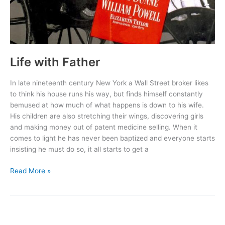
Life with Father
In late nineteenth century New York a Wall Street broker likes
to think his house runs his way, but finds himself constantly
bemused at how much of what happens is down to his wife.
His children are also stretching their wings, discovering girls
and making money out of patent medicine selling. When it
comes to light he has never been baptized and everyone starts
insisting he must do so, it all starts to get a
Life
Read More »
with
Father