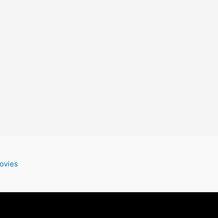
ovies