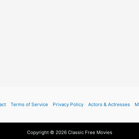
act
Terms of Service
Privacy Policy
Actors & Actresses
M
Copyright © 2026 Classic Free Movies