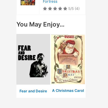
Fortress
5/5
(4)
You May Enjoy…
A Christmas Carol
Fear and Desire