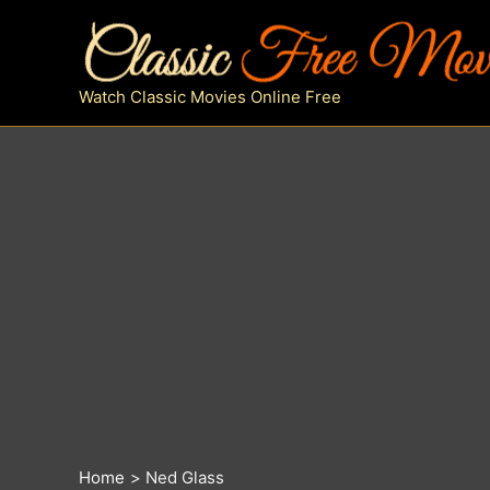
Skip
to
content
Watch Classic Movies Online Free
Home
Ned Glass