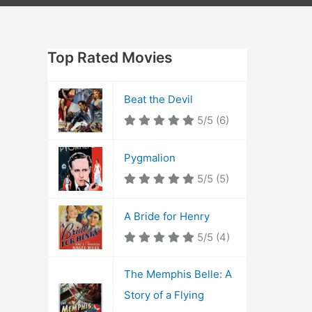
Top Rated Movies
Beat the Devil
5/5
(6)
Pygmalion
5/5
(5)
A Bride for Henry
5/5
(4)
The Memphis Belle: A
Story of a Flying