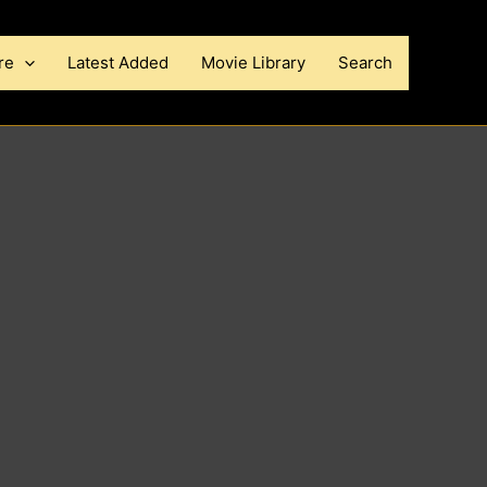
re
Latest Added
Movie Library
Search