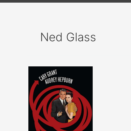
Ned Glass