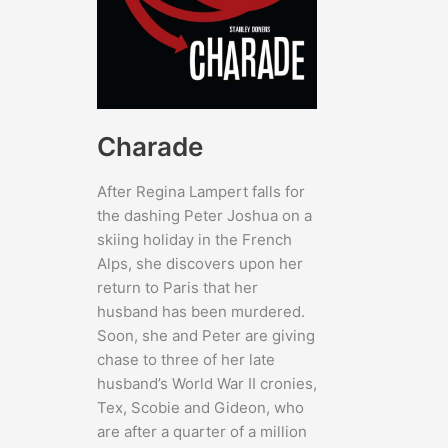
Charade
After Regina Lampert falls for
the dashing Peter Joshua on a
skiing holiday in the French
Alps, she discovers upon her
return to Paris that her
husband has been murdered.
Soon, she and Peter are giving
chase to three of her late
husband’s World War II cronies,
Tex, Scobie and Gideon, who
are after a quarter of a million