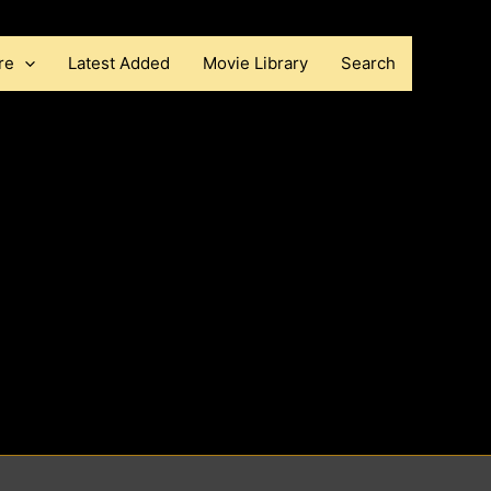
re
Latest Added
Movie Library
Search