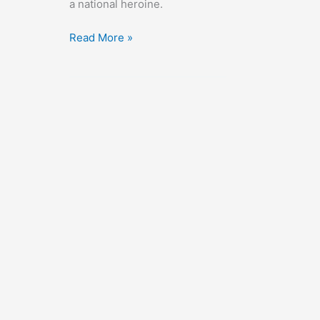
a national heroine.
Nothing
Read More »
Sacred