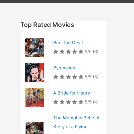
Top Rated Movies
Beat the Devil
5/5
(6)
Pygmalion
5/5
(5)
A Bride for Henry
5/5
(4)
The Memphis Belle: A
Story of a Flying