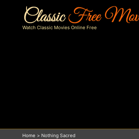
Skip
to
content
Watch Classic Movies Online Free
Home
Nothing Sacred