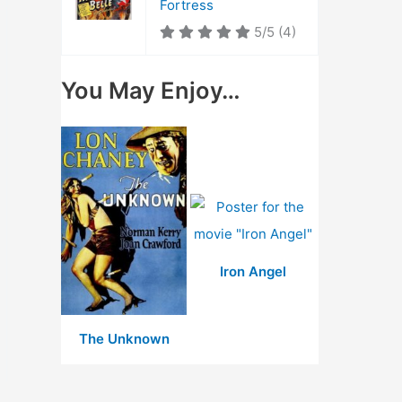
Fortress
5/5
(4)
You May Enjoy…
Iron Angel
The Unknown