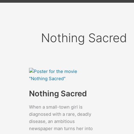
Nothing Sacred
Nothing Sacred
When a small-town girl is
diagnosed with a rare, deadly
disease, an ambitious
newspaper man turns her into