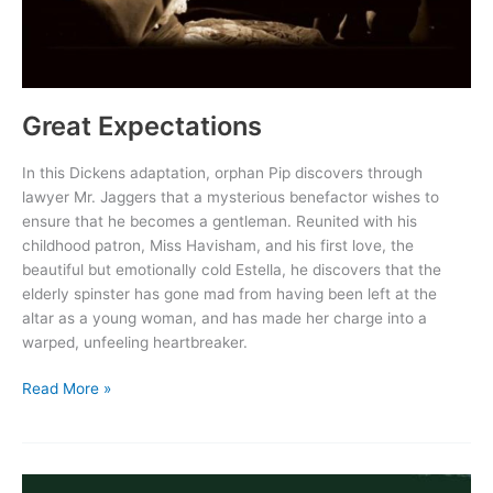
Great Expectations
In this Dickens adaptation, orphan Pip discovers through
lawyer Mr. Jaggers that a mysterious benefactor wishes to
ensure that he becomes a gentleman. Reunited with his
childhood patron, Miss Havisham, and his first love, the
beautiful but emotionally cold Estella, he discovers that the
elderly spinster has gone mad from having been left at the
altar as a young woman, and has made her charge into a
warped, unfeeling heartbreaker.
Great
Read More »
Expectations