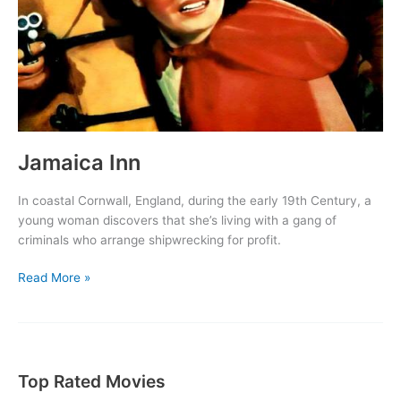
Jamaica Inn
In coastal Cornwall, England, during the early 19th Century, a
young woman discovers that she’s living with a gang of
criminals who arrange shipwrecking for profit.
Jamaica
Read More »
Inn
Top Rated Movies