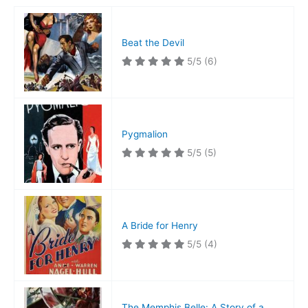
Beat the Devil
5/5
(6)
Pygmalion
5/5
(5)
A Bride for Henry
5/5
(4)
The Memphis Belle: A Story of a