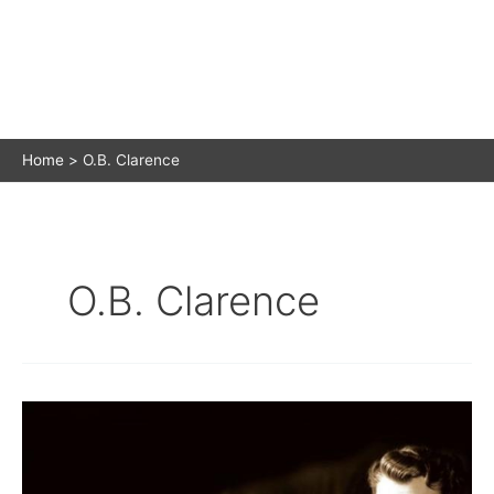
Home
O.B. Clarence
O.B. Clarence