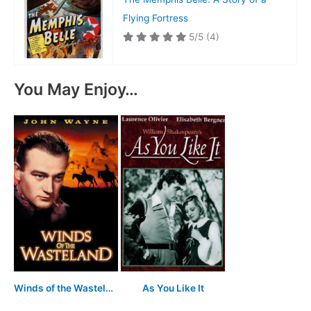
Flying Fortress
5/5
(4)
You May Enjoy…
Winds of the Wasteland
As You Like It