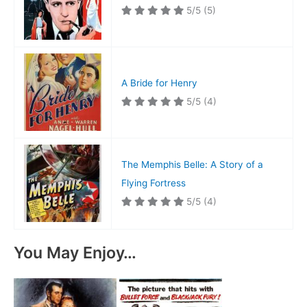
5/5
(5)
A Bride for Henry
5/5
(4)
The Memphis Belle: A Story of a
Flying Fortress
5/5
(4)
You May Enjoy…