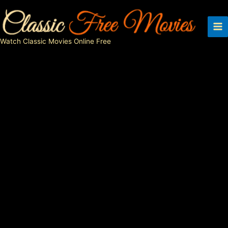
Skip
to
content
Watch Classic Movies Online Free