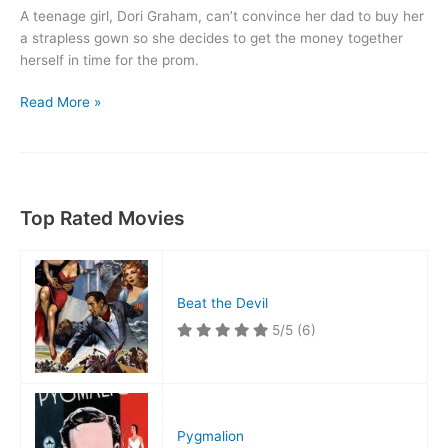
A teenage girl, Dori Graham, can’t convince her dad to buy her
a strapless gown so she decides to get the money together
herself in time for the prom.
Rock,
Read More »
Rock,
Rock!
Top Rated Movies
Beat the Devil
5/5
(6)
Pygmalion