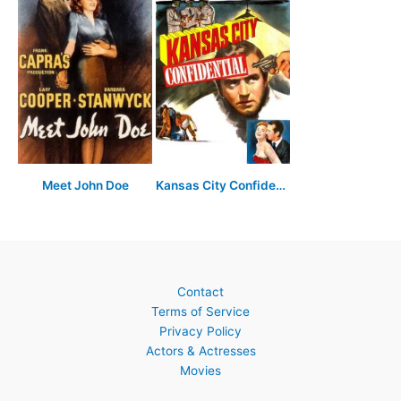
Meet John Doe
Kansas City Confidential
Contact
Terms of Service
Privacy Policy
Actors & Actresses
Movies