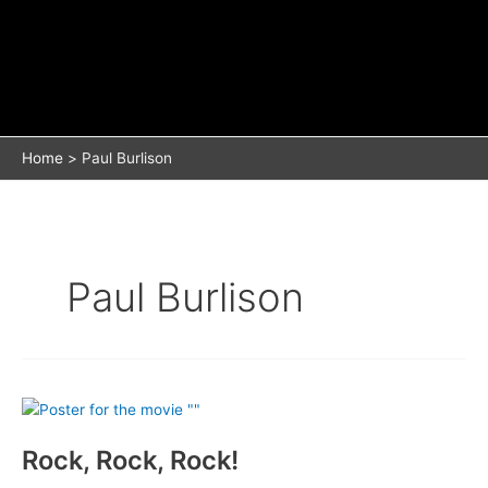
Home
Paul Burlison
Paul Burlison
Rock, Rock, Rock!