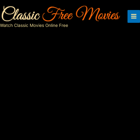
Skip
to
content
Watch Classic Movies Online Free