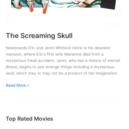
The Screaming Skull
Newlyweds Eric and Jenni Whitlock retire to his desolate
mansion, where Eric’s first wife Marianne died from a
mysterious freak accident. Jenni, who has a history of mental
illness, begins to see strange things including a mysterious
skull, which may or may not be a product of her imagination.
The
Read More »
Screaming
Skull
Top Rated Movies