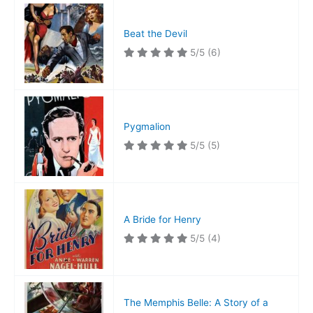
Beat the Devil
5/5
(6)
Pygmalion
5/5
(5)
A Bride for Henry
5/5
(4)
The Memphis Belle: A Story of a