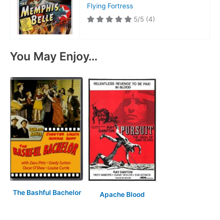
Flying Fortress
5/5
(4)
You May Enjoy…
The Bashful Bachelor
Apache Blood