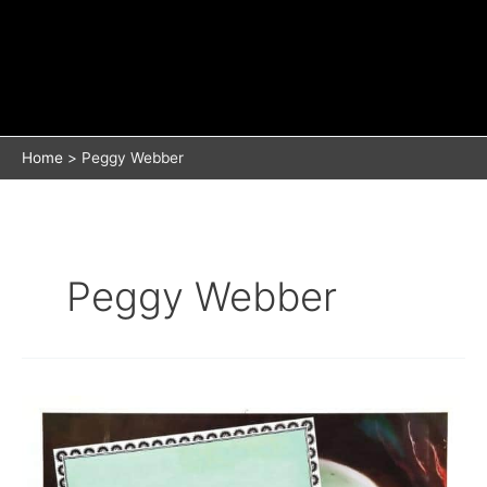
Home
Peggy Webber
Peggy Webber