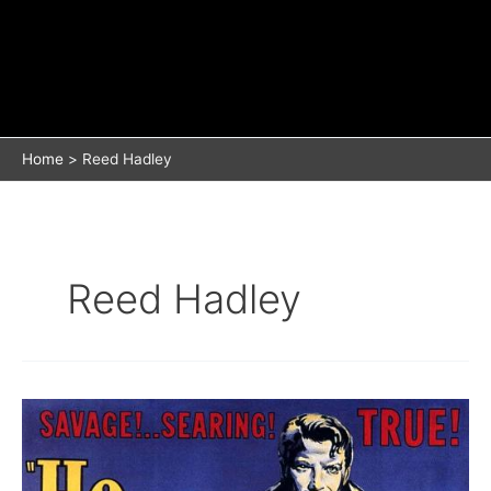
Home
Reed Hadley
Reed Hadley