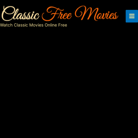
Skip
to
content
Watch Classic Movies Online Free