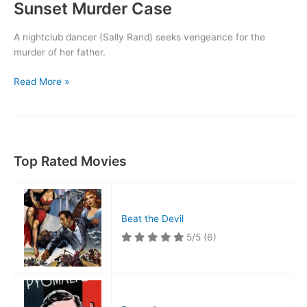
Sunset Murder Case
A nightclub dancer (Sally Rand) seeks vengeance for the
murder of her father.
Sunset
Read More »
Murder
Case
Top Rated Movies
Beat the Devil
5/5
(6)