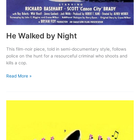
He Walked by Night
This film-noir piece, told in semi-documentary style, follows
police on the hunt for a resourceful criminal who shoots and
kills a cop.
He
Read More »
Walked
by
Night