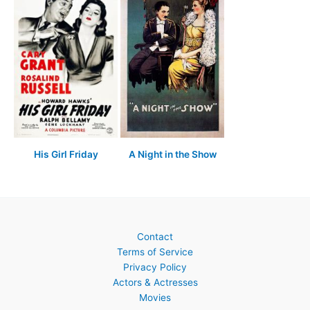
His Girl Friday
A Night in the Show
Contact
Terms of Service
Privacy Policy
Actors & Actresses
Movies