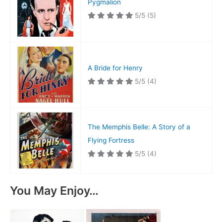
Pygmalion
5/5
(5)
A Bride for Henry
5/5
(4)
The Memphis Belle: A Story of a
Flying Fortress
5/5
(4)
You May Enjoy…