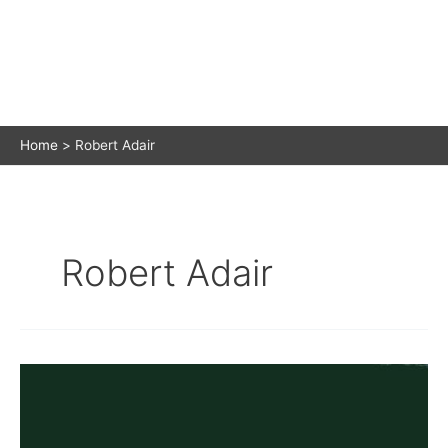
Home
Robert Adair
Robert Adair