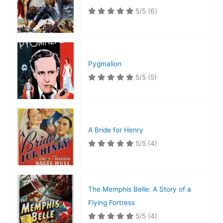
5/5
(6)
Pygmalion
5/5
(5)
A Bride for Henry
5/5
(4)
The Memphis Belle: A Story of a
Flying Fortress
5/5
(4)