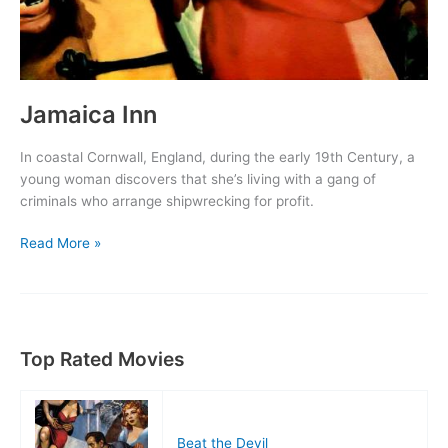
Jamaica Inn
In coastal Cornwall, England, during the early 19th Century, a
young woman discovers that she’s living with a gang of
criminals who arrange shipwrecking for profit.
Jamaica
Read More »
Inn
Top Rated Movies
Beat the Devil