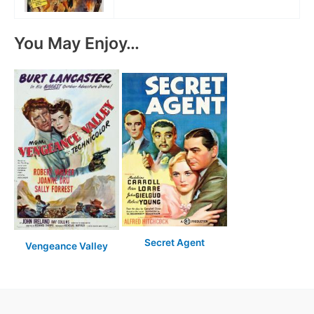
You May Enjoy…
Secret Agent
Vengeance Valley