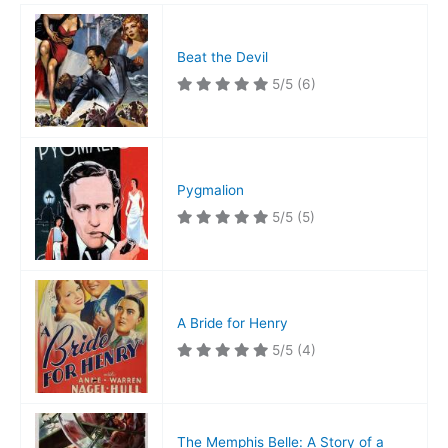
Beat the Devil
5/5
(6)
Pygmalion
5/5
(5)
A Bride for Henry
5/5
(4)
The Memphis Belle: A Story of a