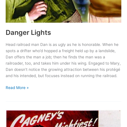
Danger Lights
Head railroad man Dan is as ugly as he is honorable. When he
spots a drifter who’d hopped a freight held up by a landslide,
Dan offers the man a job; then he finds the man was a
railroader, too, and takes him under his wing. Engaged to Mary,
Dan doesn’t notice the growing attraction between his protégé
and his intended, but focuses instead on running the railroad.
Danger
Read More »
Lights