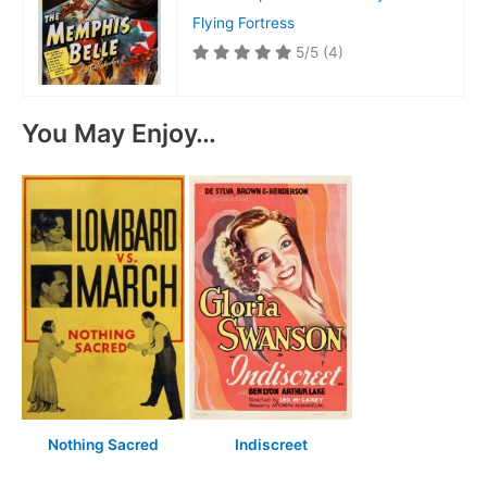
Flying Fortress
5/5
(4)
You May Enjoy…
Nothing Sacred
Indiscreet