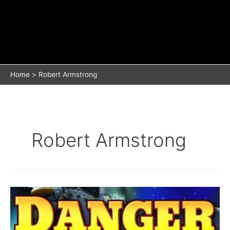
Home
Robert Armstrong
Robert Armstrong