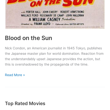
Blood on the Sun
Nick Condon, an American journalist in 1945 Tokyo, publishes
the Japanese master plan for world domination. Reaction from
the understandably upset Japanese provides the action, but
this is overshadowed by the propaganda of the time.
Blood
Read More »
on
the
Sun
Top Rated Movies