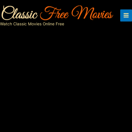
Skip
to
content
Watch Classic Movies Online Free