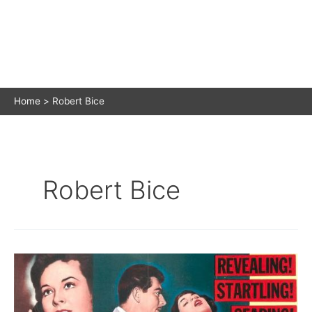
Home
Robert Bice
Robert Bice