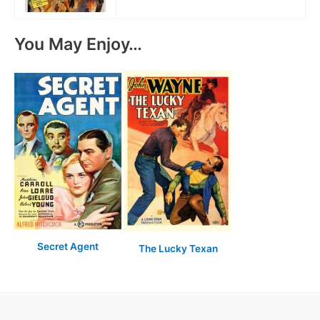
You May Enjoy…
Secret Agent
The Lucky Texan