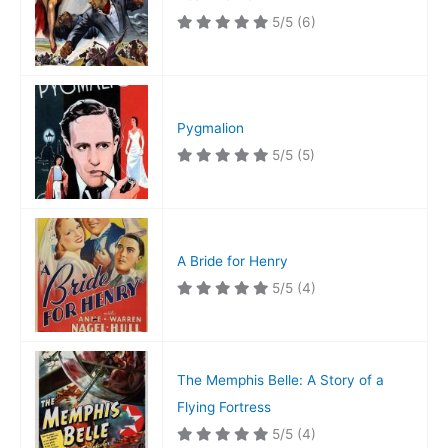
5/5
(6)
Pygmalion
5/5
(5)
A Bride for Henry
5/5
(4)
The Memphis Belle: A Story of a
Flying Fortress
5/5
(4)