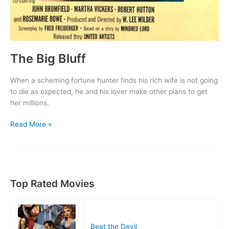
The Big Bluff
When a scheming fortune hunter finds his rich wife is not going
to die as expected, he and his lover make other plans to get
her millions.
The
Read More »
Big
Bluff
Top Rated Movies
Beat the Devil