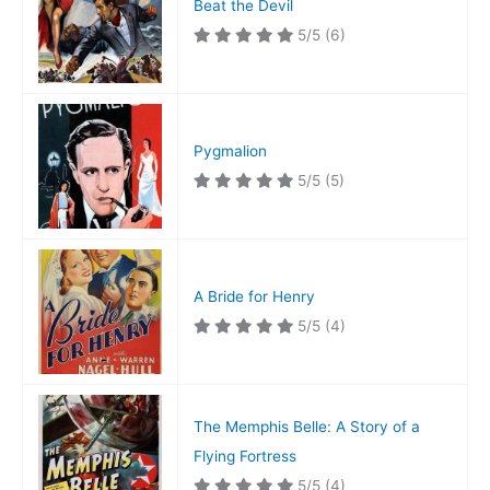
Beat the Devil
5/5
(6)
Pygmalion
5/5
(5)
A Bride for Henry
5/5
(4)
The Memphis Belle: A Story of a
Flying Fortress
5/5
(4)