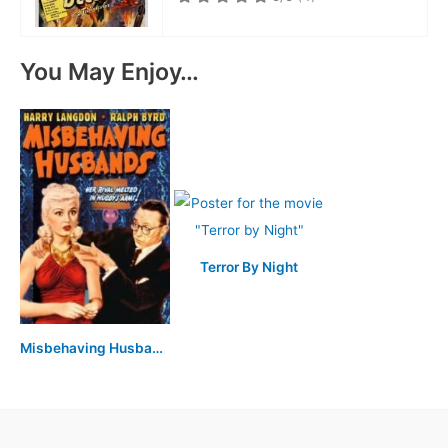
You May Enjoy…
Terror By Night
Misbehaving Husbands