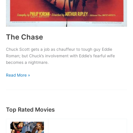
The Chase
Chuck Scott gets a job as chauffeur to tough guy Eddie
Roman; but Chuck’s involvement with Eddie’s fearful wife
becomes a nightmare.
The
Read More »
Chase
Top Rated Movies