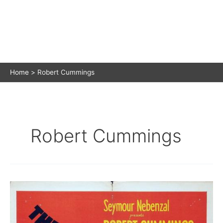
Home
Robert Cummings
Robert Cummings