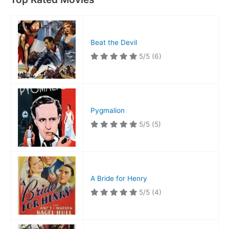
Beat the Devil
5/5
(6)
Pygmalion
5/5
(5)
A Bride for Henry
5/5
(4)