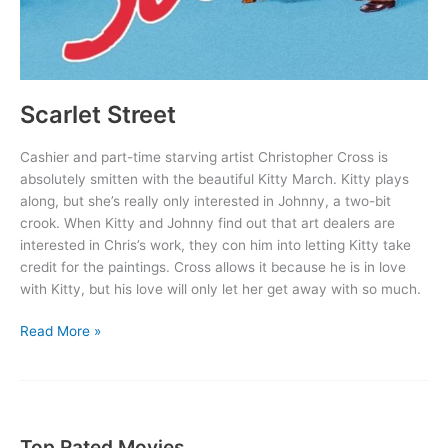
Scarlet Street
Cashier and part-time starving artist Christopher Cross is
absolutely smitten with the beautiful Kitty March. Kitty plays
along, but she’s really only interested in Johnny, a two-bit
crook. When Kitty and Johnny find out that art dealers are
interested in Chris’s work, they con him into letting Kitty take
credit for the paintings. Cross allows it because he is in love
with Kitty, but his love will only let her get away with so much.
Scarlet
Read More »
Street
Top Rated Movies