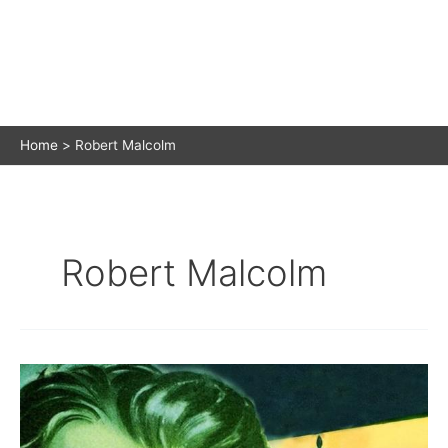
Home
Robert Malcolm
Robert Malcolm