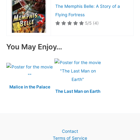
The Memphis Belle: A Story of a
Flying Fortress
5/5
(4)
You May Enjoy…
Malice in the Palace
The Last Man on Earth
Contact
Terms of Service