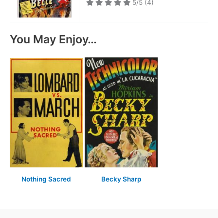
5/5
(4)
You May Enjoy…
Nothing Sacred
Becky Sharp