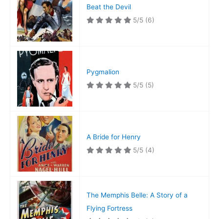
Beat the Devil
5/5
(6)
Pygmalion
5/5
(5)
A Bride for Henry
5/5
(4)
The Memphis Belle: A Story of a
Flying Fortress