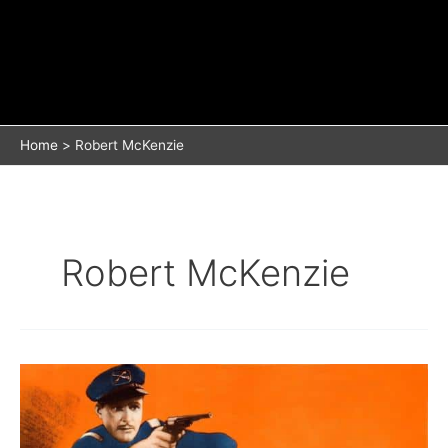
Home
Robert McKenzie
Robert McKenzie