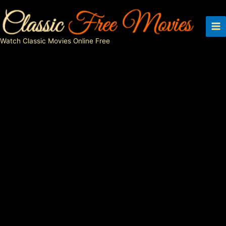
Skip
to
content
Watch Classic Movies Online Free