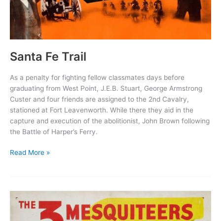
Santa Fe Trail
As a penalty for fighting fellow classmates days before
graduating from West Point, J.E.B. Stuart, George Armstrong
Custer and four friends are assigned to the 2nd Cavalry,
stationed at Fort Leavenworth. While there they aid in the
capture and execution of the abolitionist, John Brown following
the Battle of Harper’s Ferry.
Santa
Read More »
Fe
Trail