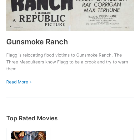
Gunsmoke Ranch
Flagg is relocating flood victims to Gunsmoke Ranch. The
Three Mesquiteers know Flagg to be a crook and try to warn
them.
Gunsmoke
Read More »
Ranch
Top Rated Movies