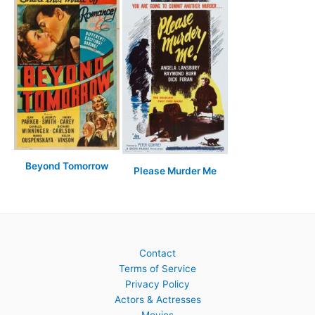
Beyond Tomorrow
Please Murder Me
Contact
Terms of Service
Privacy Policy
Actors & Actresses