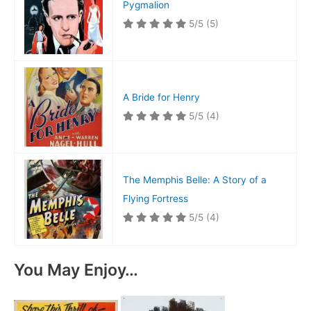
Pygmalion
5/5
(5)
A Bride for Henry
5/5
(4)
The Memphis Belle: A Story of a
Flying Fortress
5/5
(4)
You May Enjoy…