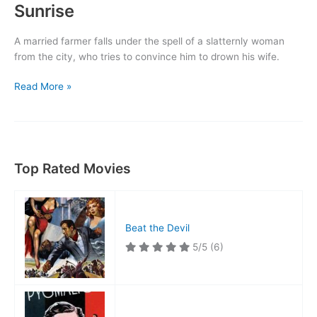
Sunrise
A married farmer falls under the spell of a slatternly woman
from the city, who tries to convince him to drown his wife.
Sunrise
Read More »
Top Rated Movies
Beat the Devil
5/5
(6)