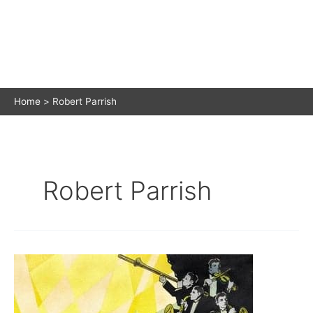
Home
Robert Parrish
Robert Parrish