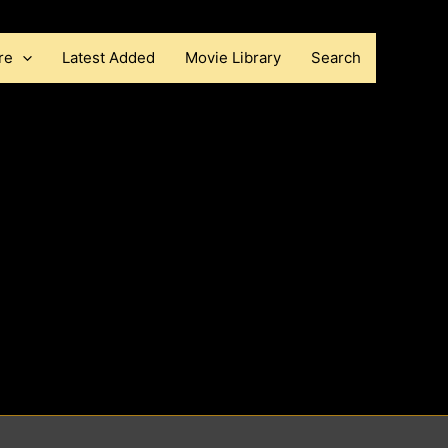
re
Latest Added
Movie Library
Search