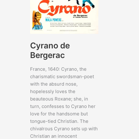
Cyrano de
Bergerac
France, 1640: Cyrano, the
charismatic swordsman-poet
with the absurd nose,
hopelessly loves the
beauteous Roxane; she, in
turn, confesses to Cyrano her
love for the handsome but
tongue-tied Christian. The
chivalrous Cyrano sets up with
Christian an innocent