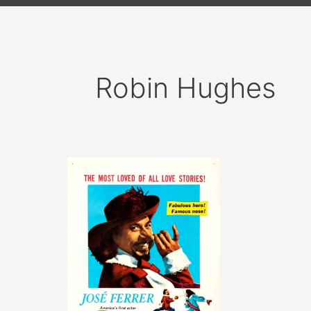
Robin Hughes