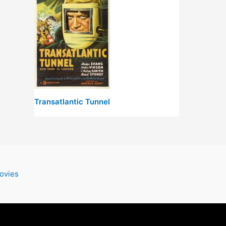
Transatlantic Tunnel
ovies