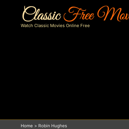
Skip
to
content
Watch Classic Movies Online Free
Home
Robin Hughes