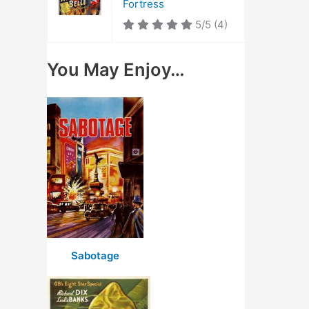
Fortress
5/5
(4)
You May Enjoy…
Sabotage