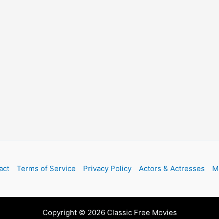
act
Terms of Service
Privacy Policy
Actors & Actresses
M
Copyright © 2026 Classic Free Movies