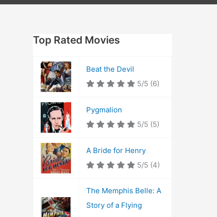
Top Rated Movies
Beat the Devil
5/5
(6)
Pygmalion
5/5
(5)
A Bride for Henry
5/5
(4)
The Memphis Belle: A
Story of a Flying