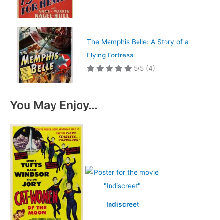
The Memphis Belle: A Story of a
Flying Fortress
5/5
(4)
You May Enjoy…
Indiscreet