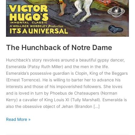
The Hunchback of Notre Dame
Hunchback’s story revolves around a beautiful gypsy dancer,
Esmeralda (Patsy Ruth Miller) and the men in the life.
Esmeralda’s possessive guardian is Clopin, King of the Beggars
(Ernest Torrence). He is willing to barter her to advance his
interests and those of his impoverished followers. She loves
and is loved in turn by Phoebus de Chateaupers (Norman
Kerry) a cavalier of King Louis XI (Tully Marshall). Esmeralda is
also the obsessive object of Jehan (Brandon […]
The
Read More »
Hunchback
of