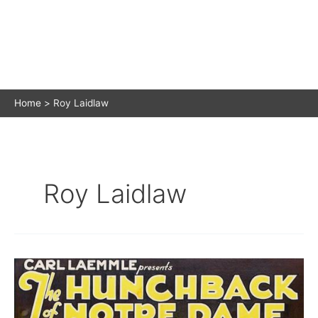
Home
Roy Laidlaw
Roy Laidlaw