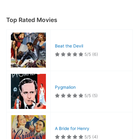
Notre
Dame
Top Rated Movies
Beat the Devil
5/5
(6)
Pygmalion
5/5
(5)
A Bride for Henry
5/5
(4)