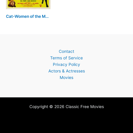
Cat-Women of the Moon
Contact
Terms of Service
Privacy Policy
Actors & Actresses
Movies
Copyright © 2026 Classic Free Movies