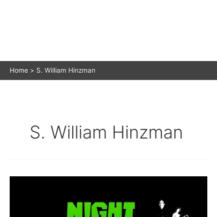
Home
S. William Hinzman
S. William Hinzman