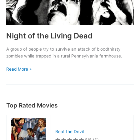
Night of the Living Dead
A group of people try to survive an attack of bloodthirsty
zombies while trapped in a rural Pennsylvania farmhouse.
Night
Read More »
of
the
Living
Dead
Top Rated Movies
Beat the Devil