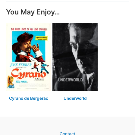
You May Enjoy…
Cyrano de Bergerac
Underworld
Contact