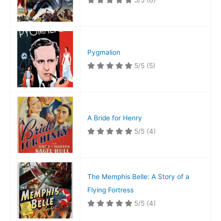
5/5
(6)
Pygmalion
5/5
(5)
A Bride for Henry
5/5
(4)
The Memphis Belle: A Story of a
Flying Fortress
5/5
(4)