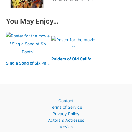
You May Enjoy…
Raiders of Old California
Sing a Song of Six Pants
Contact
Terms of Service
Privacy Policy
Actors & Actresses
Movies