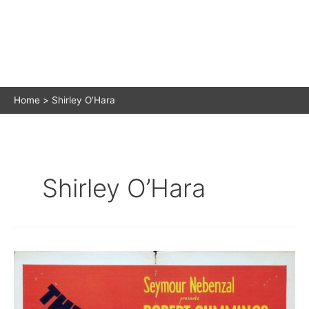
Home
Shirley O’Hara
Shirley O’Hara