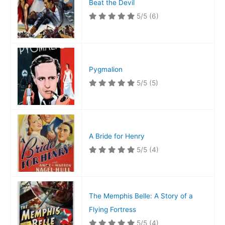
Beat the Devil
5/5
(6)
Pygmalion
5/5
(5)
A Bride for Henry
5/5
(4)
The Memphis Belle: A Story of a
Flying Fortress
5/5
(4)