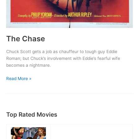
The Chase
Chuck Scott gets a job as chauffeur to tough guy Eddie
Roman; but Chuck’s involvement with Eddie’s fearful wife
becomes a nightmare.
The
Read More »
Chase
Top Rated Movies