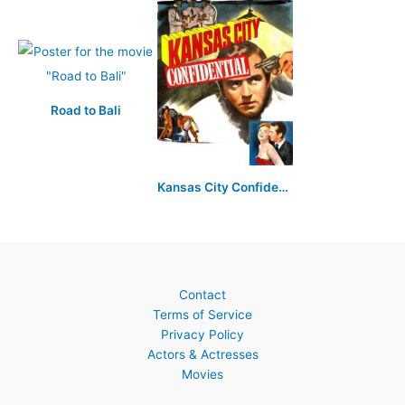
Road to Bali
Kansas City Confidential
Contact
Terms of Service
Privacy Policy
Actors & Actresses
Movies