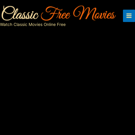
Skip
to
content
Watch Classic Movies Online Free