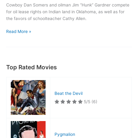
Cowboy Dan Somers and oilman Jim “Hunk” Gardner compete
for oil lease rights on Indian land in Oklahoma, as well as for
the favors of schoolteacher Cathy Allen.
War
Read More »
of
the
Wildcats
Top Rated Movies
Beat the Devil
5/5
(6)
Pygmalion