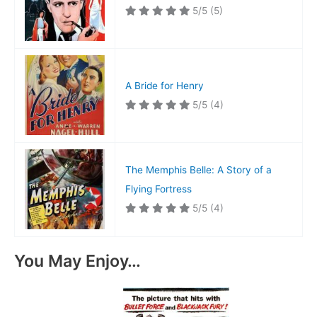
5/5
(5)
A Bride for Henry
5/5
(4)
The Memphis Belle: A Story of a
Flying Fortress
5/5
(4)
You May Enjoy…