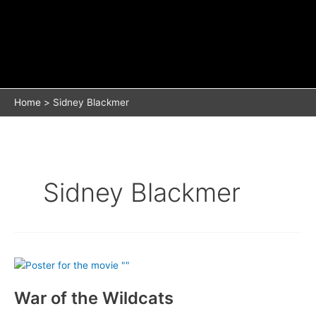
Home
Sidney Blackmer
Sidney Blackmer
War of the Wildcats