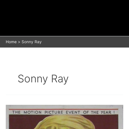
Home
Sonny Ray
Sonny Ray