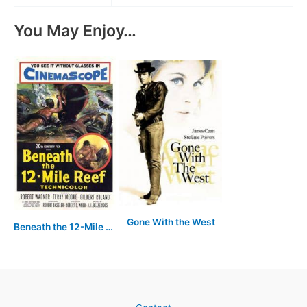
You May Enjoy…
Gone With the West
Beneath the 12-Mile Reef