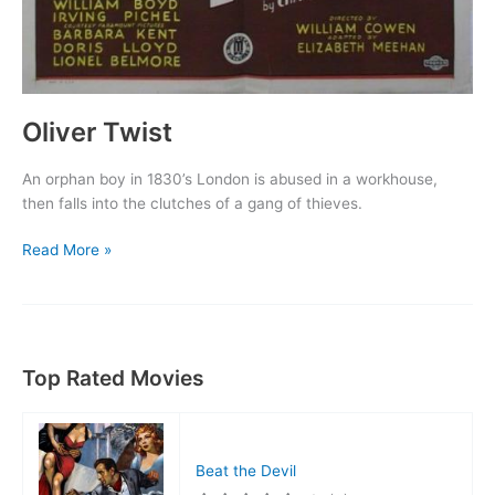
Oliver Twist
An orphan boy in 1830’s London is abused in a workhouse,
then falls into the clutches of a gang of thieves.
Oliver
Read More »
Twist
Top Rated Movies
Beat the Devil