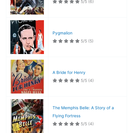
5/5
(6)
Pygmalion
5/5
(5)
A Bride for Henry
5/5
(4)
The Memphis Belle: A Story of a
Flying Fortress
5/5
(4)