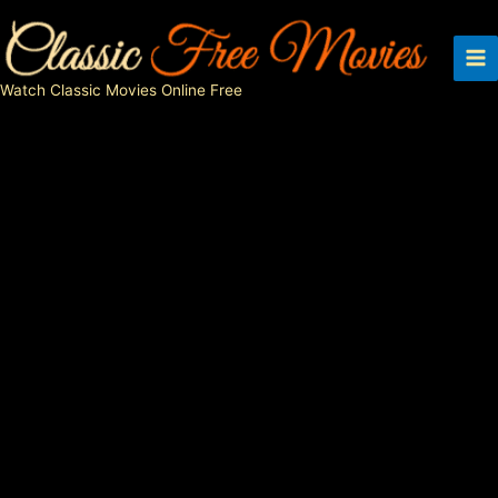
Skip
to
content
Watch Classic Movies Online Free