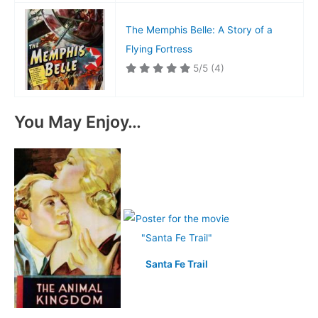
The Memphis Belle: A Story of a
Flying Fortress
5/5
(4)
You May Enjoy…
Santa Fe Trail