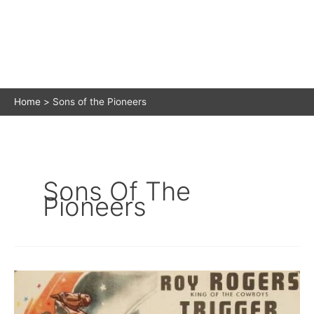
Home
Sons of the Pioneers
Sons Of The
Pioneers