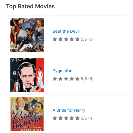
Top Rated Movies
Beat the Devil
5/5
(6)
Pygmalion
5/5
(5)
A Bride for Henry
5/5
(4)