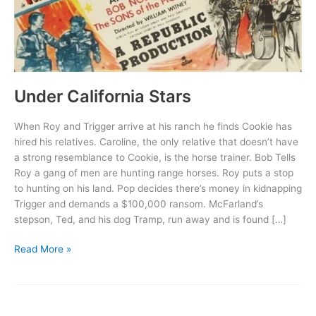
Under California Stars
When Roy and Trigger arrive at his ranch he finds Cookie has
hired his relatives. Caroline, the only relative that doesn’t have
a strong resemblance to Cookie, is the horse trainer. Bob Tells
Roy a gang of men are hunting range horses. Roy puts a stop
to hunting on his land. Pop decides there’s money in kidnapping
Trigger and demands a $100,000 ransom. McFarland’s
stepson, Ted, and his dog Tramp, run away and is found […]
Under
Read More »
California
Stars