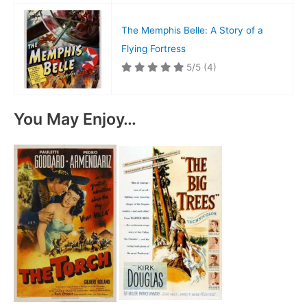
The Memphis Belle: A Story of a
Flying Fortress
5/5
(4)
You May Enjoy…