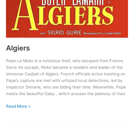
Algiers
Pepe Le Moko is a notorious thief, who escaped from France.
Since his escape, Moko became a resident and leader of the
immense Casbah of Algiers. French officials arrive insisting on
Pepe’s capture are met with unfazed local detectives, led by
Inspector Slimane, who are biding their time. Meanwhile, Pepe
meets the beautiful Gaby , which arouses the jealousy of Ines
Algiers
Read More »