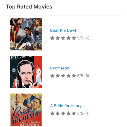
Top Rated Movies
Beat the Devil
5/5
(6)
Pygmalion
5/5
(5)
A Bride for Henry
5/5
(4)