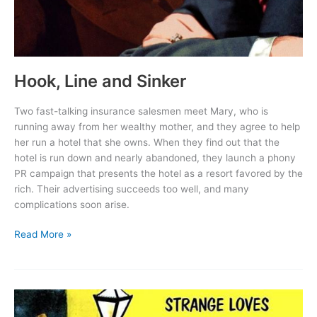
Hook, Line and Sinker
Two fast-talking insurance salesmen meet Mary, who is
running away from her wealthy mother, and they agree to help
her run a hotel that she owns. When they find out that the
hotel is run down and nearly abandoned, they launch a phony
PR campaign that presents the hotel as a resort favored by the
rich. Their advertising succeeds too well, and many
complications soon arise.
Hook,
Read More »
Line
and
Sinker