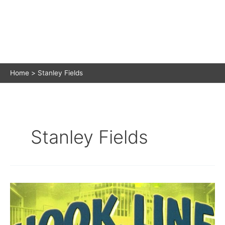
Home
Stanley Fields
Stanley Fields