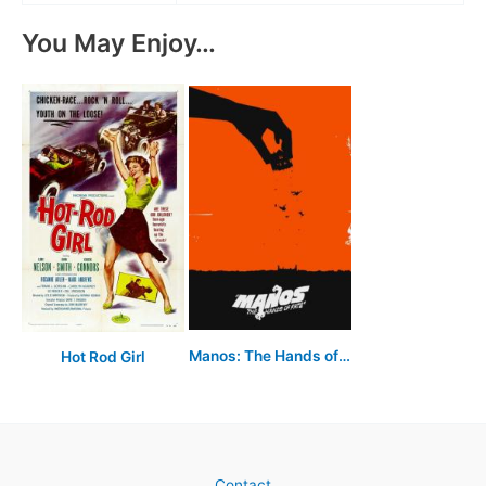
You May Enjoy…
Manos: The Hands of Fate
Hot Rod Girl
Contact