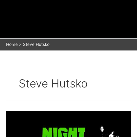
Home
Steve Hutsko
Steve Hutsko