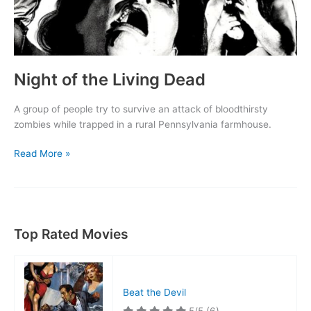
Night of the Living Dead
A group of people try to survive an attack of bloodthirsty
zombies while trapped in a rural Pennsylvania farmhouse.
Night
Read More »
of
the
Living
Dead
Top Rated Movies
Beat the Devil