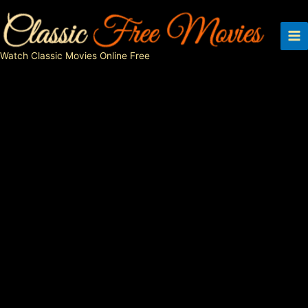
Skip
to
content
Watch Classic Movies Online Free