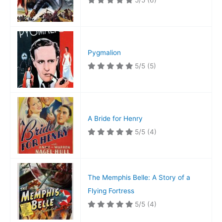
5/5
(6)
Pygmalion
5/5
(5)
A Bride for Henry
5/5
(4)
The Memphis Belle: A Story of a
Flying Fortress
5/5
(4)