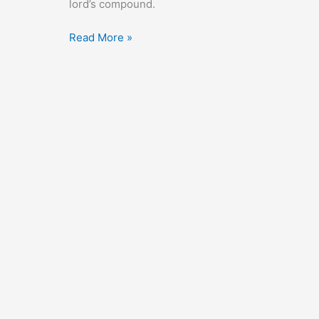
lord’s compound.
High
Read More »
Risk