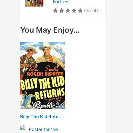
Fortress
5/5
(4)
You May Enjoy…
Billy The Kid Returns