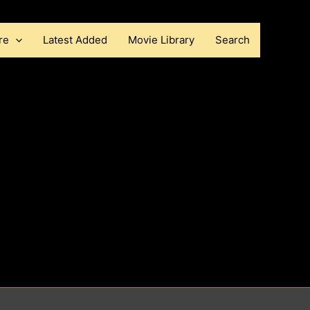
re
Latest Added
Movie Library
Search