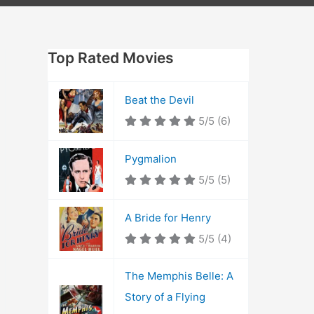
Top Rated Movies
Beat the Devil
5/5
(6)
Pygmalion
5/5
(5)
A Bride for Henry
5/5
(4)
The Memphis Belle: A
Story of a Flying