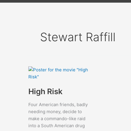
Stewart Raffill
High Risk
Four American friends, badly
needing money, decide to
make a commando-like raid
into a South American drug