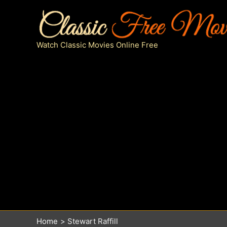
Skip
to
content
Watch Classic Movies Online Free
Home
Stewart Raffill