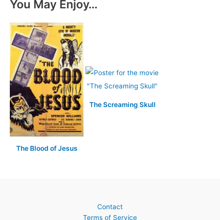
You May Enjoy…
The Screaming Skull
The Blood of Jesus
Contact
Terms of Service