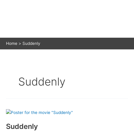
Home
Suddenly
Suddenly
Suddenly