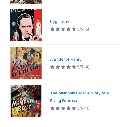
Pygmalion
5/5
(5)
A Bride for Henry
5/5
(4)
The Memphis Belle: A Story of a
Flying Fortress
5/5
(4)