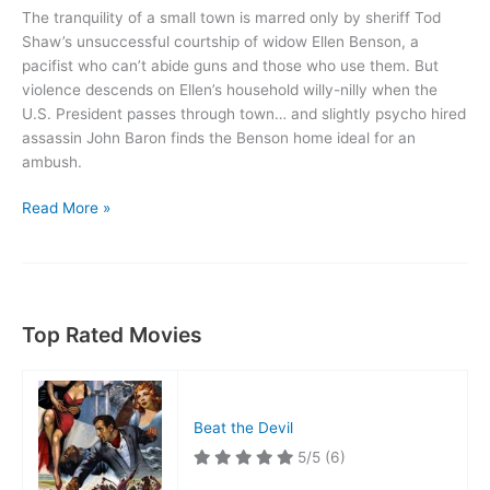
The tranquility of a small town is marred only by sheriff Tod
Shaw’s unsuccessful courtship of widow Ellen Benson, a
pacifist who can’t abide guns and those who use them. But
violence descends on Ellen’s household willy-nilly when the
U.S. President passes through town… and slightly psycho hired
assassin John Baron finds the Benson home ideal for an
ambush.
Suddenly
Read More »
Top Rated Movies
Beat the Devil
5/5
(6)