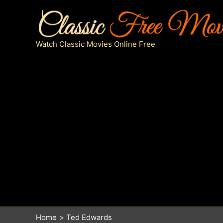
Skip
to
content
Watch Classic Movies Online Free
Home
Ted Edwards