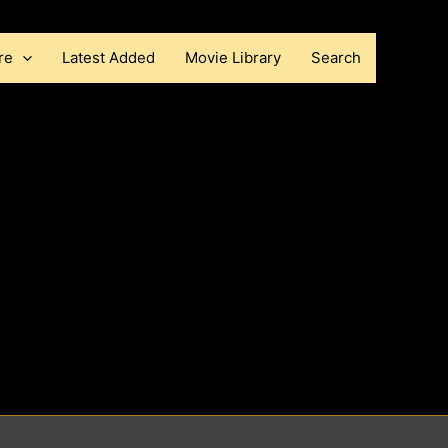
re
Latest Added
Movie Library
Search