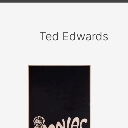
Ted Edwards