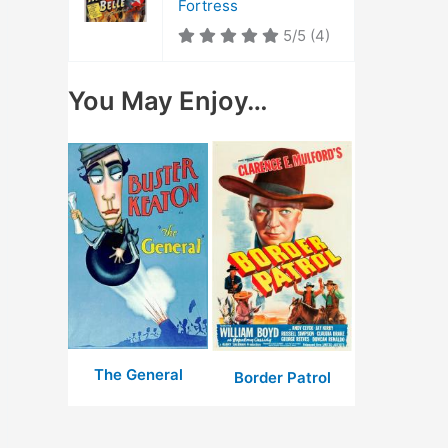
Fortress
5/5
(4)
You May Enjoy…
The General
Border Patrol