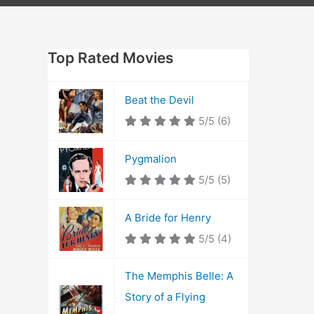
Top Rated Movies
Beat the Devil
5/5
(6)
Pygmalion
5/5
(5)
A Bride for Henry
5/5
(4)
The Memphis Belle: A
Story of a Flying