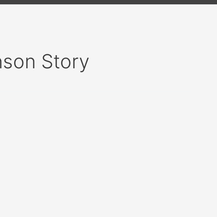
nson Story