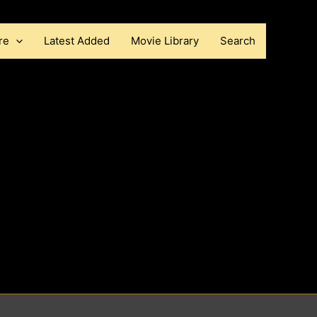
re
Latest Added
Movie Library
Search