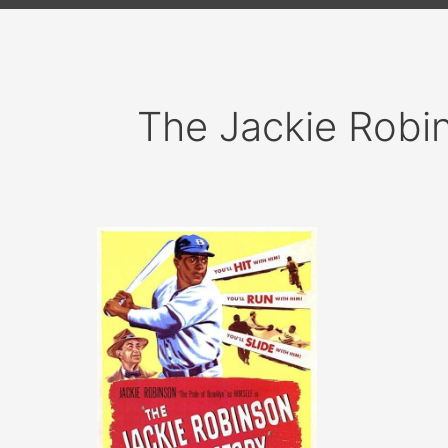
The Jackie Robi