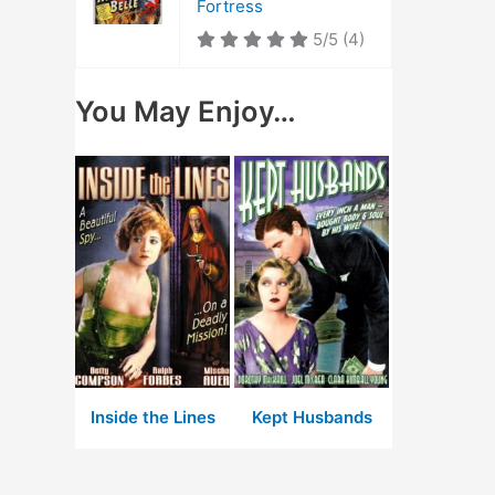
Fortress
5/5
(4)
You May Enjoy…
Inside the Lines
Kept Husbands