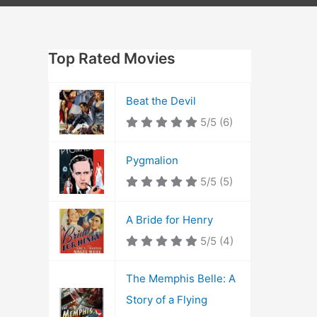
Top Rated Movies
Beat the Devil
5/5
(6)
Pygmalion
5/5
(5)
A Bride for Henry
5/5
(4)
The Memphis Belle: A
Story of a Flying