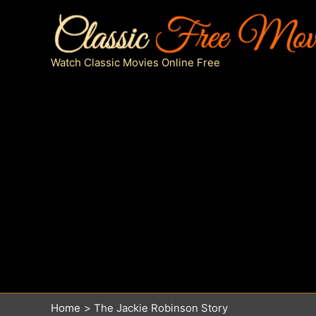
Skip
to
content
Watch Classic Movies Online Free
Home
The Jackie Robinson Story