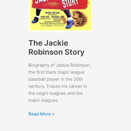
The Jackie
Robinson Story
Biography of Jackie Robinson,
the first black major league
baseball player in the 20th
century. Traces his career in
the negro leagues and the
major leagues.
The
Read More »
Jackie
Robinson