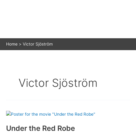
Home
Victor Sjöström
Victor Sjöström
Under the Red Robe