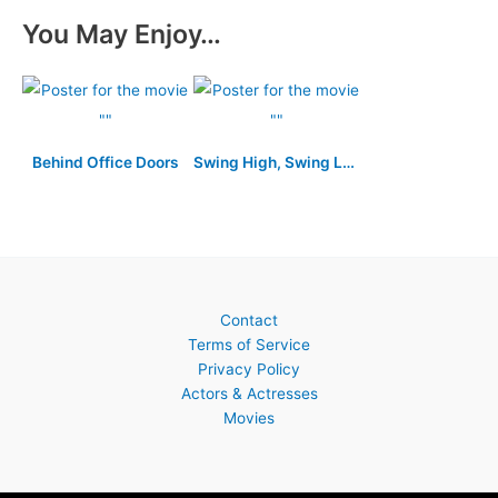
You May Enjoy…
Behind Office Doors
Swing High, Swing Low
Contact
Terms of Service
Privacy Policy
Actors & Actresses
Movies