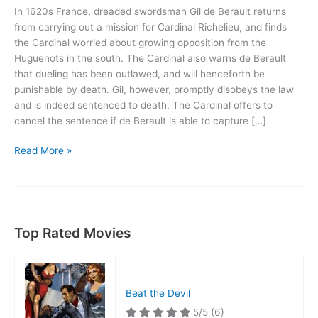
In 1620s France, dreaded swordsman Gil de Berault returns
from carrying out a mission for Cardinal Richelieu, and finds
the Cardinal worried about growing opposition from the
Huguenots in the south. The Cardinal also warns de Berault
that dueling has been outlawed, and will henceforth be
punishable by death. Gil, however, promptly disobeys the law
and is indeed sentenced to death. The Cardinal offers to
cancel the sentence if de Berault is able to capture […]
Under
Read More »
the
Red
Robe
Top Rated Movies
Beat the Devil
5/5
(6)