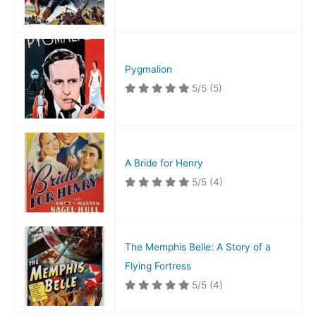
Pygmalion
5/5
(5)
A Bride for Henry
5/5
(4)
The Memphis Belle: A Story of a
Flying Fortress
5/5
(4)