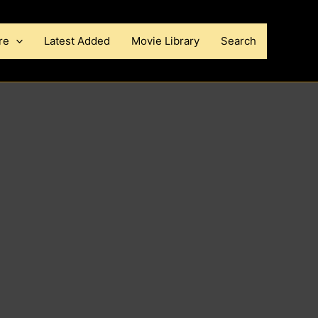
re
Latest Added
Movie Library
Search