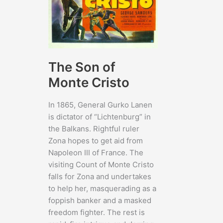
The Son of
Monte Cristo
In 1865, General Gurko Lanen
is dictator of “Lichtenburg” in
the Balkans. Rightful ruler
Zona hopes to get aid from
Napoleon III of France. The
visiting Count of Monte Cristo
falls for Zona and undertakes
to help her, masquerading as a
foppish banker and a masked
freedom fighter. The rest is