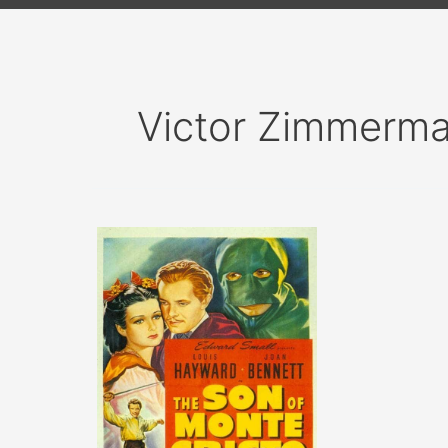
Victor Zimmerm