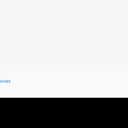
ovies