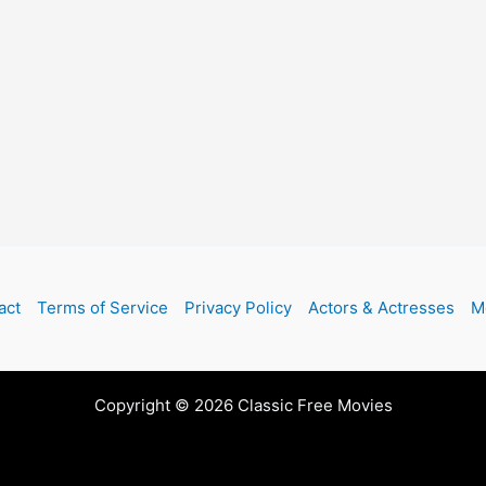
act
Terms of Service
Privacy Policy
Actors & Actresses
M
Copyright © 2026 Classic Free Movies