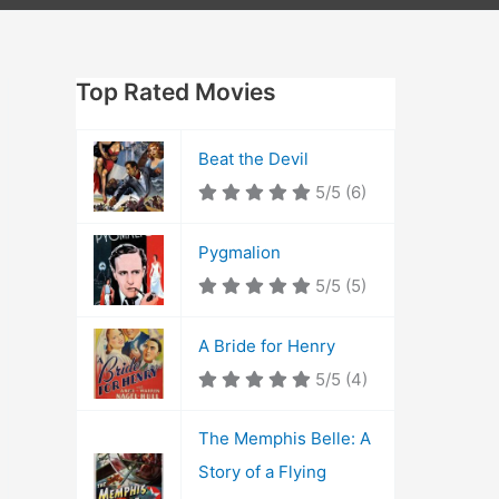
Top Rated Movies
Beat the Devil
5/5
(6)
Pygmalion
5/5
(5)
A Bride for Henry
5/5
(4)
The Memphis Belle: A
Story of a Flying