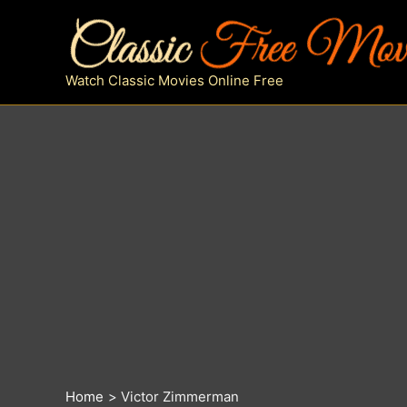
Skip
to
content
Watch Classic Movies Online Free
Home
Victor Zimmerman