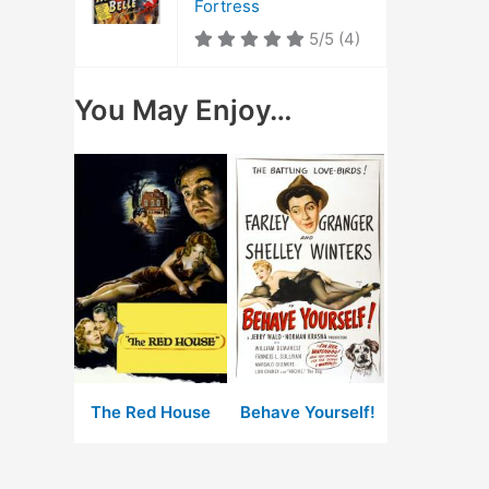
Fortress
5/5
(4)
You May Enjoy…
The Red House
Behave Yourself!