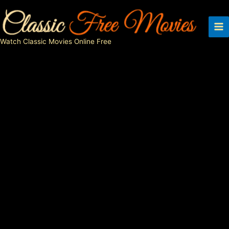
Skip
to
content
Watch Classic Movies Online Free