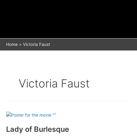
Home
Victoria Faust
Victoria Faust
Lady of Burlesque