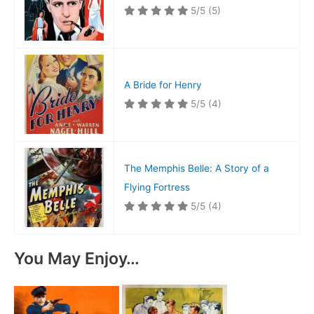
5/5
(5)
A Bride for Henry
5/5
(4)
The Memphis Belle: A Story of a
Flying Fortress
5/5
(4)
You May Enjoy…