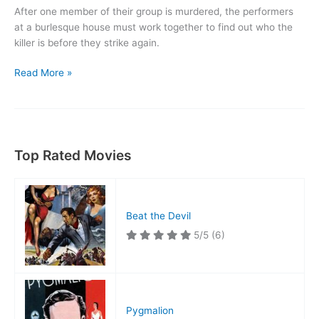
After one member of their group is murdered, the performers
at a burlesque house must work together to find out who the
killer is before they strike again.
Lady
Read More »
of
Burlesque
Top Rated Movies
Beat the Devil
5/5
(6)
Pygmalion