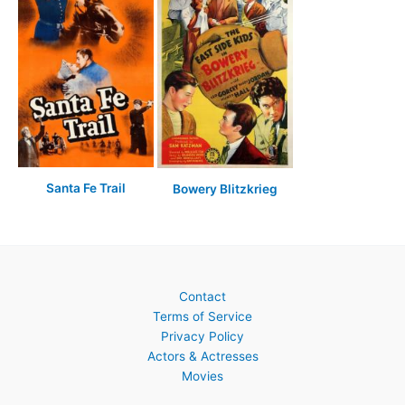
Santa Fe Trail
Bowery Blitzkrieg
Contact
Terms of Service
Privacy Policy
Actors & Actresses
Movies