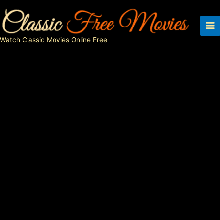
Skip
to
content
Watch Classic Movies Online Free