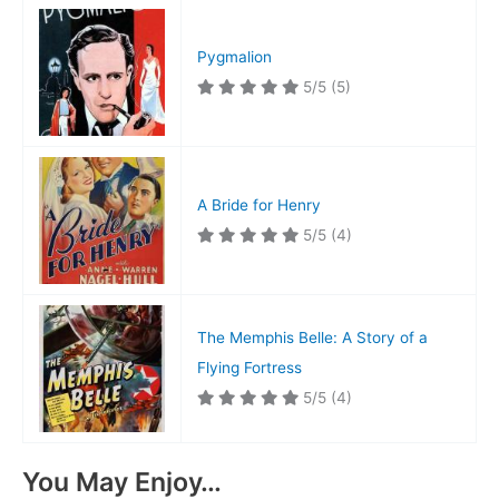
Pygmalion
5/5
(5)
A Bride for Henry
5/5
(4)
The Memphis Belle: A Story of a
Flying Fortress
5/5
(4)
You May Enjoy…