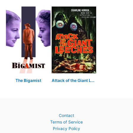
The Bigamist
Attack of the Giant Leeches
Contact
Terms of Service
Privacy Policy