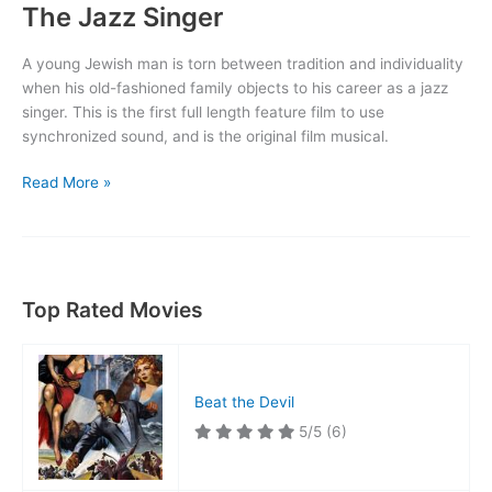
The Jazz Singer
A young Jewish man is torn between tradition and individuality
when his old-fashioned family objects to his career as a jazz
singer. This is the first full length feature film to use
synchronized sound, and is the original film musical.
The
Read More »
Jazz
Singer
Top Rated Movies
Beat the Devil
5/5
(6)