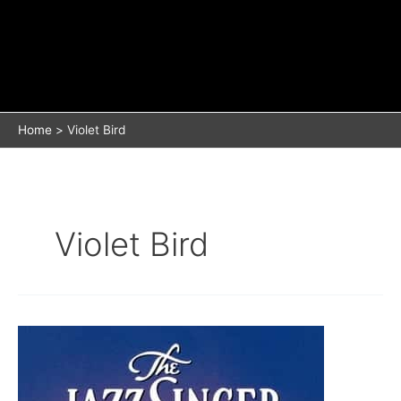
Home
Violet Bird
Violet Bird