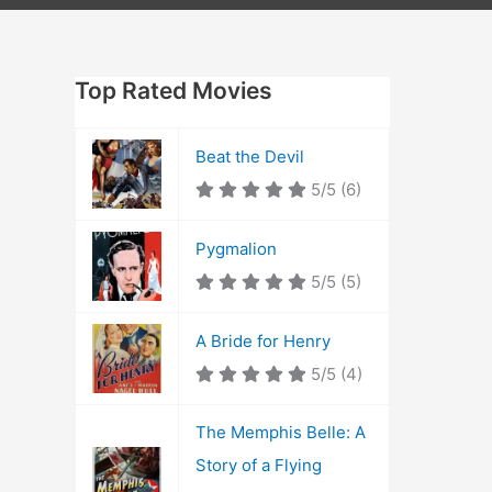
Top Rated Movies
Beat the Devil
5/5
(6)
Pygmalion
5/5
(5)
A Bride for Henry
5/5
(4)
The Memphis Belle: A
Story of a Flying