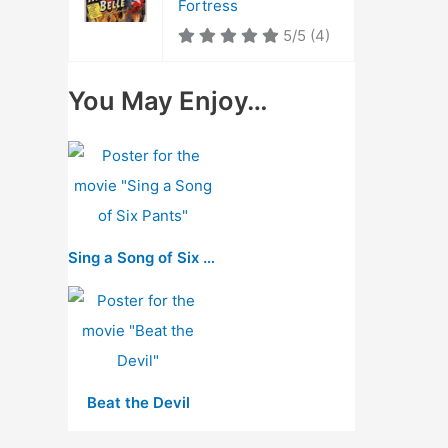
Fortress
5/5
(4)
You May Enjoy…
Sing a Song of Six Pants
Beat the Devil