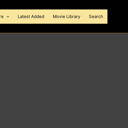
re
Latest Added
Movie Library
Search