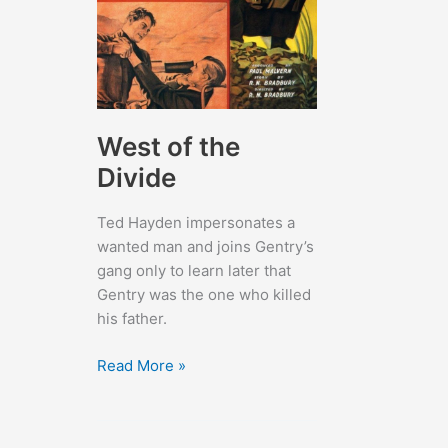
West of the
Divide
Ted Hayden impersonates a
wanted man and joins Gentry’s
gang only to learn later that
Gentry was the one who killed
his father.
West
Read More »
of
the
Divide