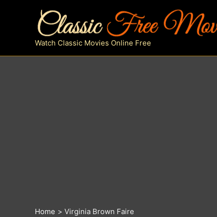
Skip
to
content
Watch Classic Movies Online Free
Home
Virginia Brown Faire