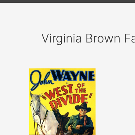
Virginia Brown Fa