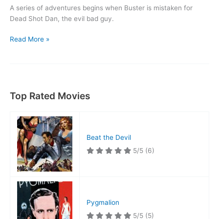
A series of adventures begins when Buster is mistaken for
Dead Shot Dan, the evil bad guy.
The
Read More »
Goat
Top Rated Movies
Beat the Devil
5/5
(6)
Pygmalion
5/5
(5)