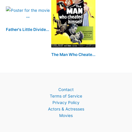
Father's Little Dividend
The Man Who Cheated Himself
Contact
Terms of Service
Privacy Policy
Actors & Actresses
Movies