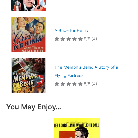
A Bride for Henry
5/5
(4)
The Memphis Belle: A Story of a
Flying Fortress
5/5
(4)
You May Enjoy…