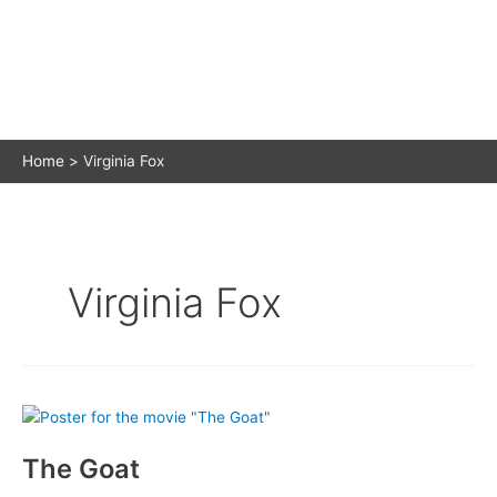
Home
Virginia Fox
Virginia Fox
The Goat