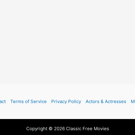
act
Terms of Service
Privacy Policy
Actors & Actresses
M
Copyright © 2026 Classic Free Movies