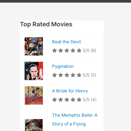
Top Rated Movies
Beat the Devil
5/5
(6)
Pygmalion
5/5
(5)
A Bride for Henry
5/5
(4)
The Memphis Belle: A
Story of a Flying