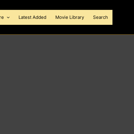
re
Latest Added
Movie Library
Search