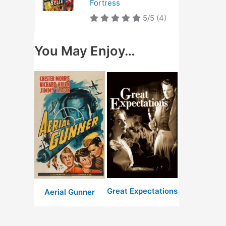
Fortress
5/5
(4)
You May Enjoy…
Great Expectations
Aerial Gunner