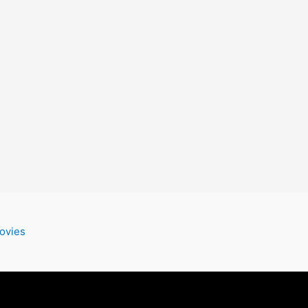
ovies