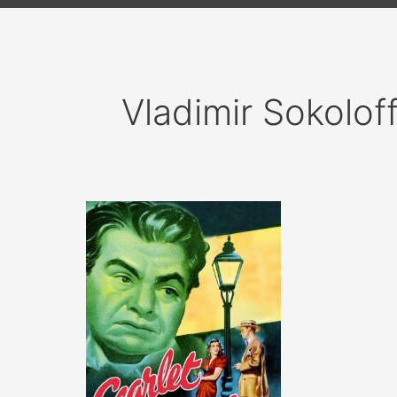
Vladimir Sokolof