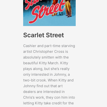
Scarlet Street
Cashier and part-time starving
artist Christopher Cross is
absolutely smitten with the
beautiful Kitty March. Kitty
plays along, but she’s really
only interested in Johnny, a
two-bit crook. When Kitty and
Johnny find out that art
dealers are interested in
Chris’s work, they con him into
letting Kitty take credit for the