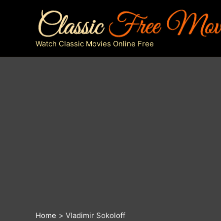
Skip
to
content
Watch Classic Movies Online Free
Home
Vladimir Sokoloff