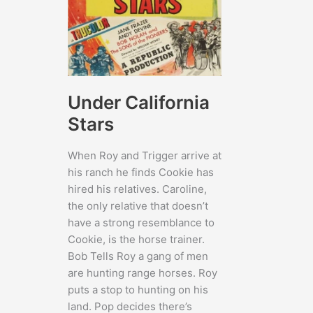
Under California
Stars
When Roy and Trigger arrive at
his ranch he finds Cookie has
hired his relatives. Caroline,
the only relative that doesn’t
have a strong resemblance to
Cookie, is the horse trainer.
Bob Tells Roy a gang of men
are hunting range horses. Roy
puts a stop to hunting on his
land. Pop decides there’s