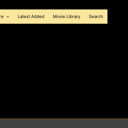
re
Latest Added
Movie Library
Search