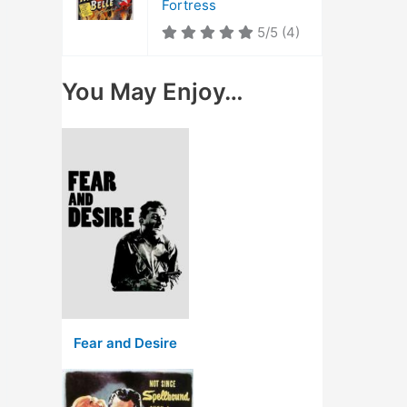
Fortress
5/5
(4)
You May Enjoy…
Fear and Desire