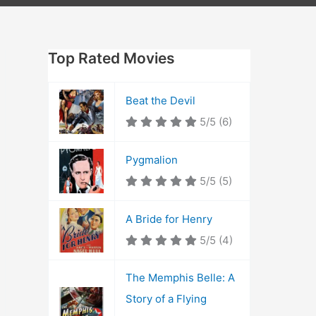
Top Rated Movies
Beat the Devil
5/5
(6)
Pygmalion
5/5
(5)
A Bride for Henry
5/5
(4)
The Memphis Belle: A
Story of a Flying