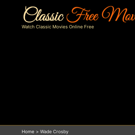
Skip
to
content
Watch Classic Movies Online Free
Home
Wade Crosby