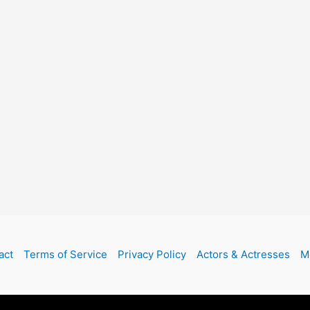
act
Terms of Service
Privacy Policy
Actors & Actresses
M