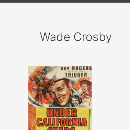
Wade Crosby