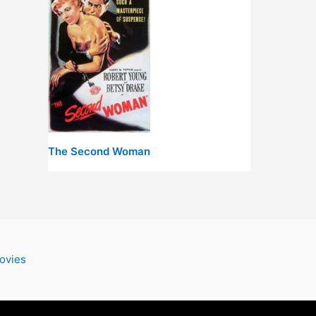
The Second Woman
ovies