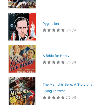
Pygmalion
5/5
(5)
A Bride for Henry
5/5
(4)
The Memphis Belle: A Story of a
Flying Fortress
5/5
(4)