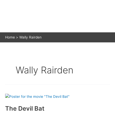
Home
Wally Rairden
Wally Rairden
The Devil Bat