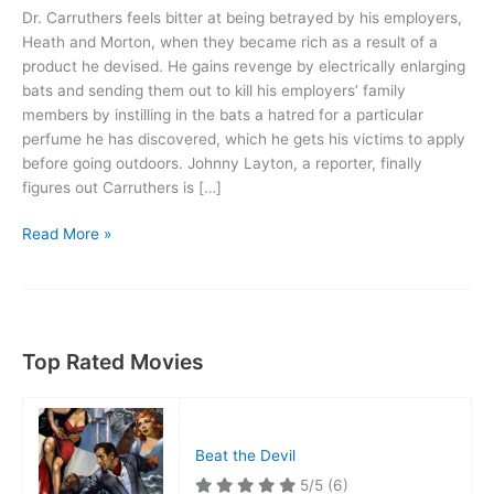
Dr. Carruthers feels bitter at being betrayed by his employers,
Heath and Morton, when they became rich as a result of a
product he devised. He gains revenge by electrically enlarging
bats and sending them out to kill his employers’ family
members by instilling in the bats a hatred for a particular
perfume he has discovered, which he gets his victims to apply
before going outdoors. Johnny Layton, a reporter, finally
figures out Carruthers is […]
The
Read More »
Devil
Bat
Top Rated Movies
Beat the Devil
5/5
(6)