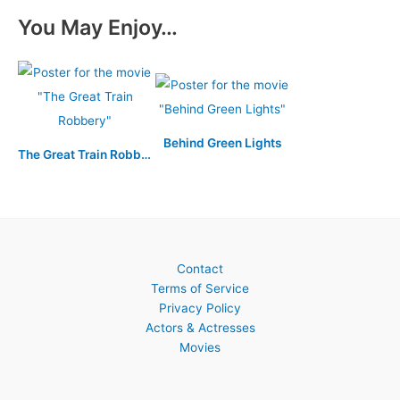
You May Enjoy…
Behind Green Lights
The Great Train Robbery
Contact
Terms of Service
Privacy Policy
Actors & Actresses
Movies