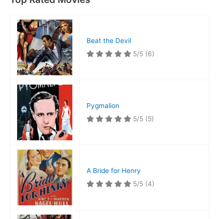
Beat the Devil
5/5
(6)
Pygmalion
5/5
(5)
A Bride for Henry
5/5
(4)