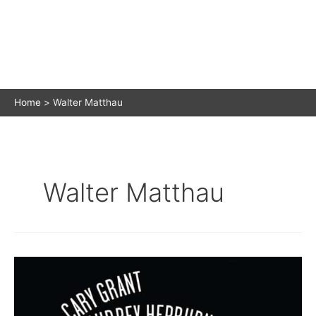
Home
Walter Matthau
Walter Matthau