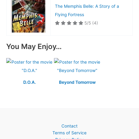
The Memphis Belle: A Story of a
Flying Fortress
5/5
(4)
You May Enjoy…
D.O.A.
Beyond Tomorrow
Contact
Terms of Service