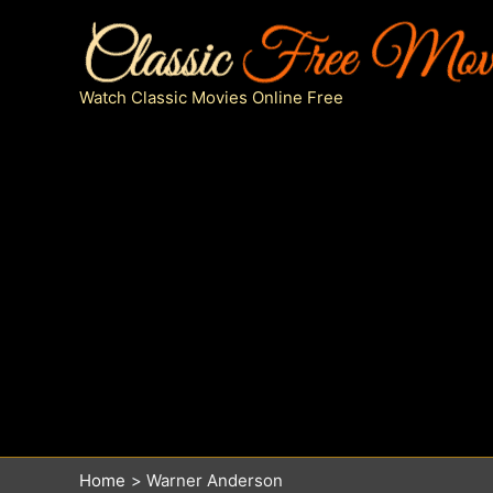
Skip
to
content
Watch Classic Movies Online Free
Home
Warner Anderson