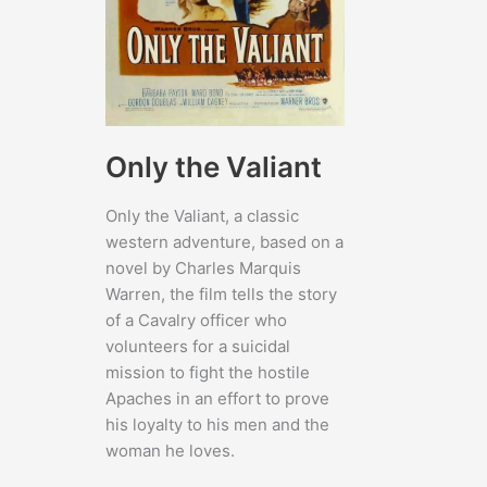
Only the Valiant
Only the Valiant, a classic
western adventure, based on a
novel by Charles Marquis
Warren, the film tells the story
of a Cavalry officer who
volunteers for a suicidal
mission to fight the hostile
Apaches in an effort to prove
his loyalty to his men and the
woman he loves.