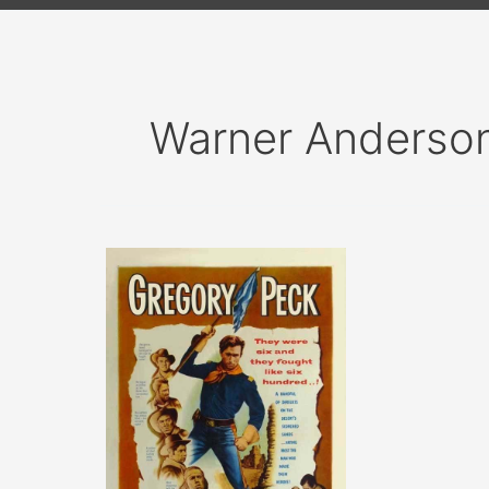
Warner Anderso