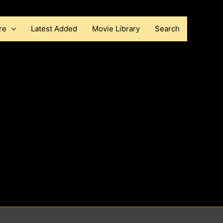
re
Latest Added
Movie Library
Search