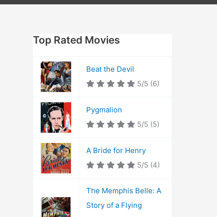
Top Rated Movies
Beat the Devil
5/5
(6)
Pygmalion
5/5
(5)
A Bride for Henry
5/5
(4)
The Memphis Belle: A
Story of a Flying