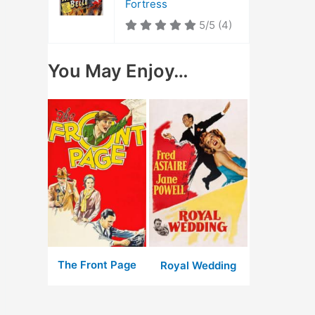
Fortress
5/5
(4)
You May Enjoy…
The Front Page
Royal Wedding