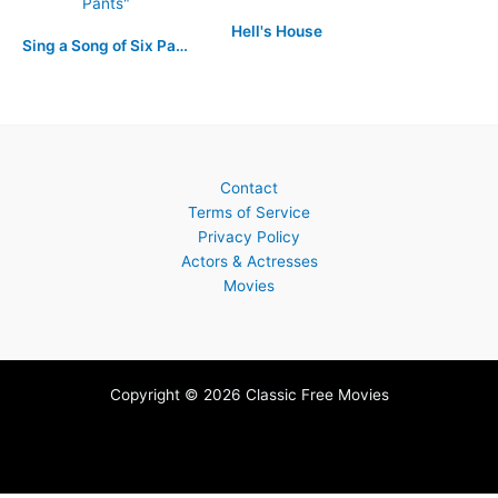
Hell's House
Sing a Song of Six Pants
Contact
Terms of Service
Privacy Policy
Actors & Actresses
Movies
Copyright © 2026 Classic Free Movies