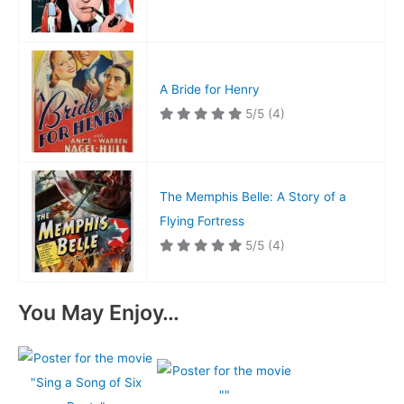
A Bride for Henry
5/5
(4)
The Memphis Belle: A Story of a
Flying Fortress
5/5
(4)
You May Enjoy…