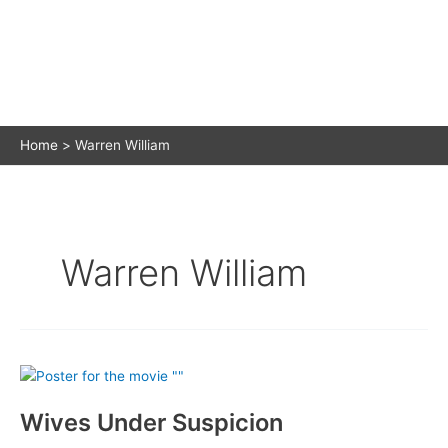
Home
Warren William
Warren William
Wives Under Suspicion