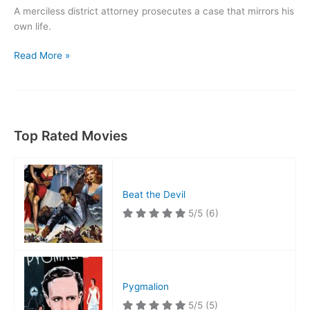
A merciless district attorney prosecutes a case that mirrors his
own life.
Wives
Read More »
Under
Suspicion
Top Rated Movies
Beat the Devil
5/5
(6)
Pygmalion
5/5
(5)