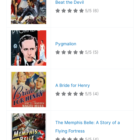
Beat the Devil
5/5
(6)
Pygmalion
5/5
(5)
A Bride for Henry
5/5
(4)
The Memphis Belle: A Story of a
Flying Fortress
5/5
(4)