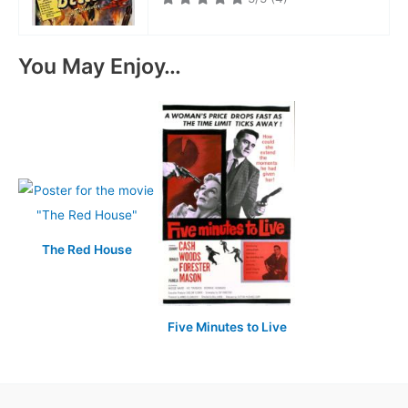
You May Enjoy…
The Red House
Five Minutes to Live