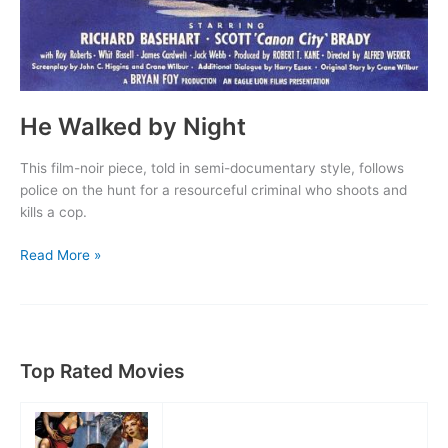
He Walked by Night
This film-noir piece, told in semi-documentary style, follows
police on the hunt for a resourceful criminal who shoots and
kills a cop.
He
Read More »
Walked
by
Night
Top Rated Movies