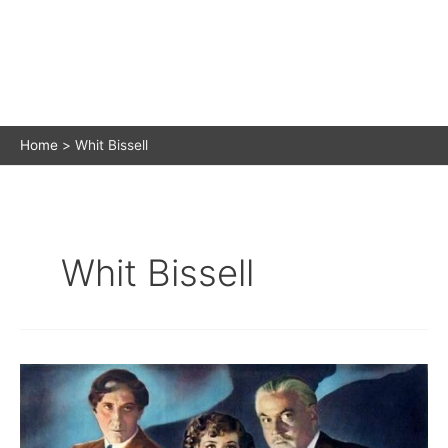
Home
Whit Bissell
Whit Bissell