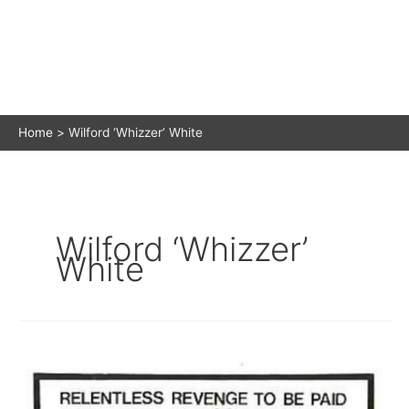
Home
Wilford ‘Whizzer’ White
Wilford ‘Whizzer’
White