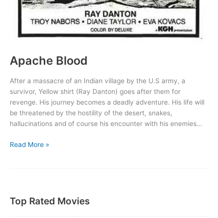
Apache Blood
After a massacre of an Indian village by the U.S army, a
survivor, Yellow shirt (Ray Danton) goes after them for
revenge. His journey becomes a deadly adventure. His life will
be threatened by the hostility of the desert, snakes,
hallucinations and of course his encounter with his enemies…
Apache
Read More »
Blood
Top Rated Movies