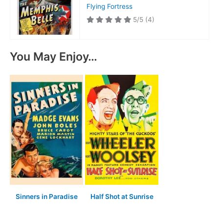
Flying Fortress
5/5
(4)
You May Enjoy…
Sinners in Paradise
Half Shot at Sunrise