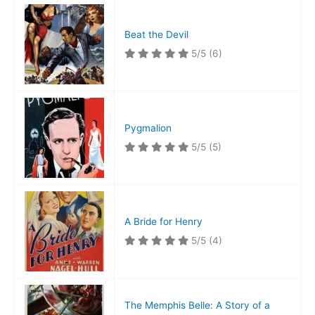
Beat the Devil
5/5
(6)
Pygmalion
5/5
(5)
A Bride for Henry
5/5
(4)
The Memphis Belle: A Story of a