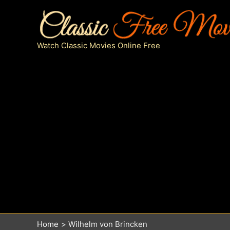
Skip
to
content
Watch Classic Movies Online Free
Home
Wilhelm von Brincken