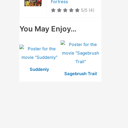
Fortress
5/5
(4)
You May Enjoy…
Suddenly
Sagebrush Trail