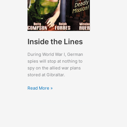
Inside the Lines
During World War I, German
spies will stop at nothing to
spy on the allied war plans
stored at Gibraltar.
Inside
Read More »
the
Lines