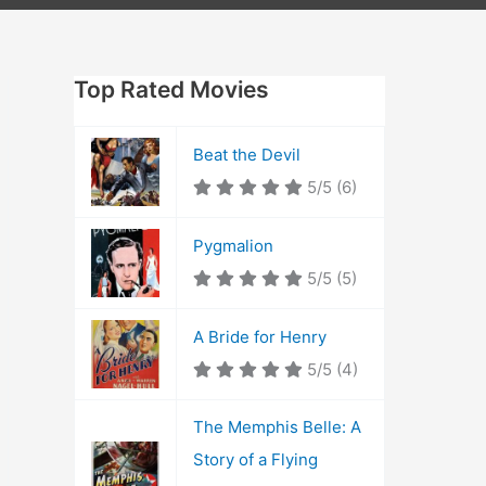
Top Rated Movies
Beat the Devil
5/5
(6)
Pygmalion
5/5
(5)
A Bride for Henry
5/5
(4)
The Memphis Belle: A
Story of a Flying