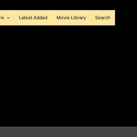
re
Latest Added
Movie Library
Search