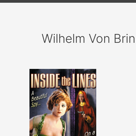
Wilhelm Von Bri