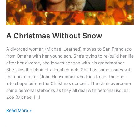
A Christmas Without Snow
A divorced woman (Michael Learned) moves to San Francisco
from Omaha with her young son. She’s trying to re-build her life
after her divorce, she leaves her son with his grandmother.
She joins the choir of a local church. She has some issues with
the choirmaster (John Houseman) who tries to get the choir
into shape before the Christmas concert. The choir overcome
some personal stebacks as they all deal with personal issues.
Zoe (Michael […]
A
Read More »
Christmas
Without
Snow