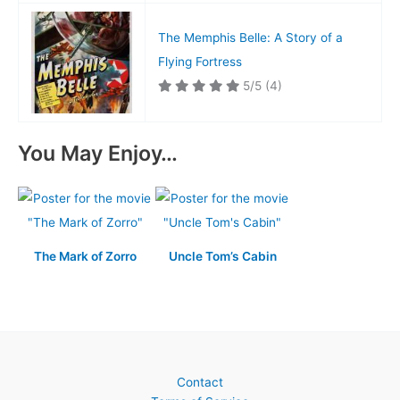
The Memphis Belle: A Story of a
Flying Fortress
5/5
(4)
You May Enjoy…
The Mark of Zorro
Uncle Tom’s Cabin
Contact