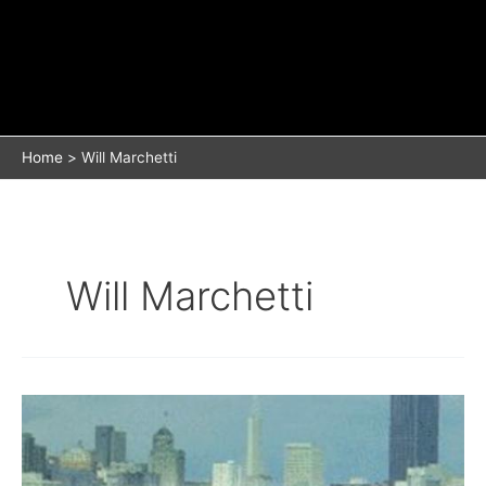
Home
Will Marchetti
Will Marchetti