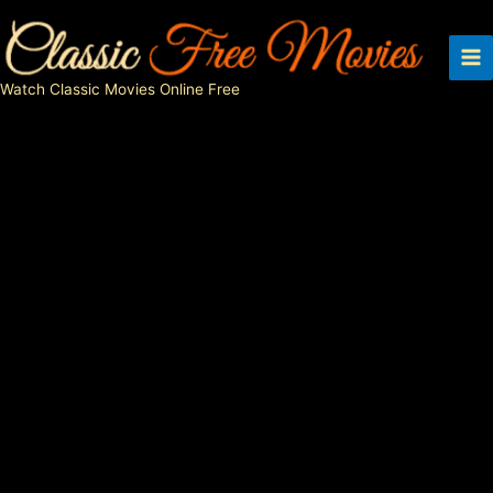
Skip
to
content
Watch Classic Movies Online Free