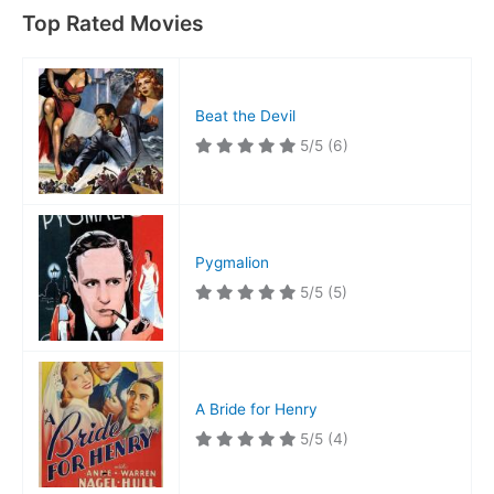
Top Rated Movies
Beat the Devil
5/5
(6)
Pygmalion
5/5
(5)
A Bride for Henry
5/5
(4)