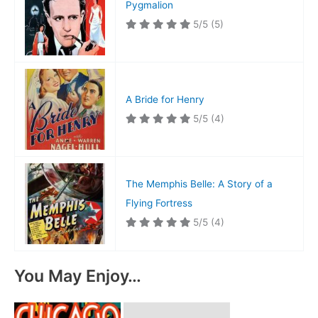
Pygmalion
5/5
(5)
A Bride for Henry
5/5
(4)
The Memphis Belle: A Story of a
Flying Fortress
5/5
(4)
You May Enjoy…