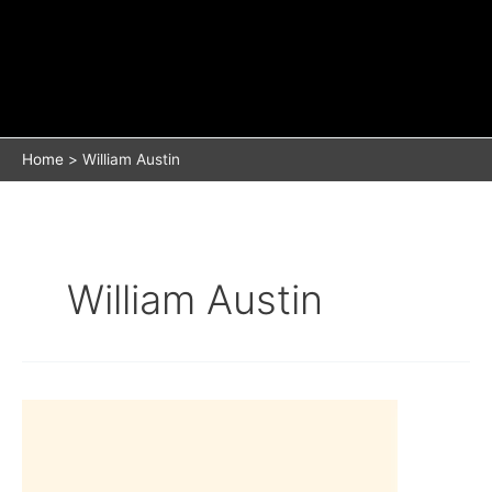
Home
William Austin
William Austin