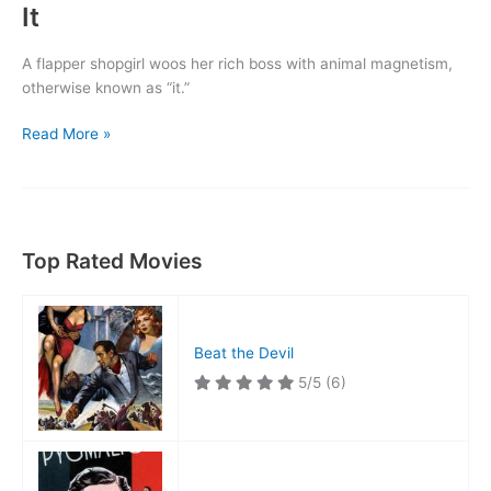
It
A flapper shopgirl woos her rich boss with animal magnetism,
otherwise known as “it.”
It
Read More »
Top Rated Movies
Beat the Devil
5/5
(6)