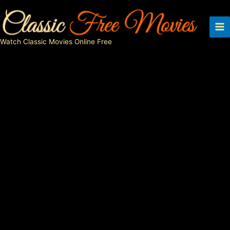
Skip
to
content
Watch Classic Movies Online Free