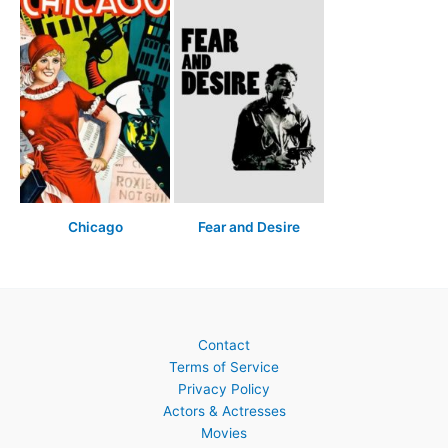
Chicago
Fear and Desire
Contact
Terms of Service
Privacy Policy
Actors & Actresses
Movies