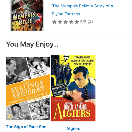
The Memphis Belle: A Story of a
Flying Fortress
5/5
(4)
You May Enjoy…
The Sign of Four: Sherlock Holmes' Greatest Case
Algiers