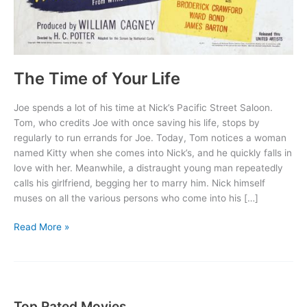
The Time of Your Life
Joe spends a lot of his time at Nick’s Pacific Street Saloon.
Tom, who credits Joe with once saving his life, stops by
regularly to run errands for Joe. Today, Tom notices a woman
named Kitty when she comes into Nick’s, and he quickly falls in
love with her. Meanwhile, a distraught young man repeatedly
calls his girlfriend, begging her to marry him. Nick himself
muses on all the various persons who come into his […]
The
Read More »
Time
of
Your
Life
Top Rated Movies