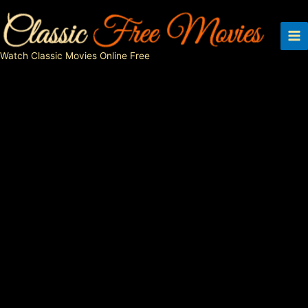
Skip
to
content
Watch Classic Movies Online Free