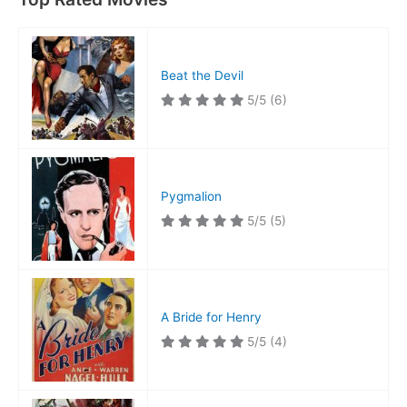
Beat the Devil
5/5
(6)
Pygmalion
5/5
(5)
A Bride for Henry
5/5
(4)