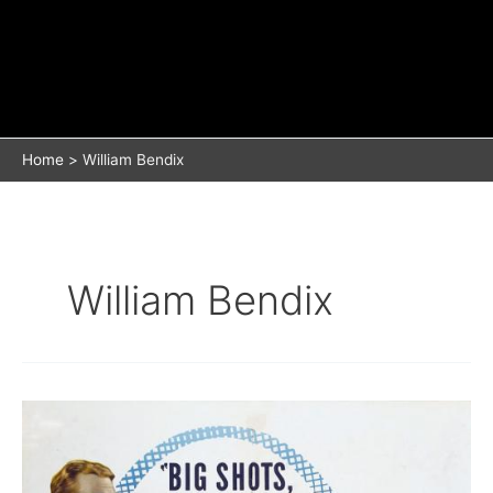
Home
William Bendix
William Bendix